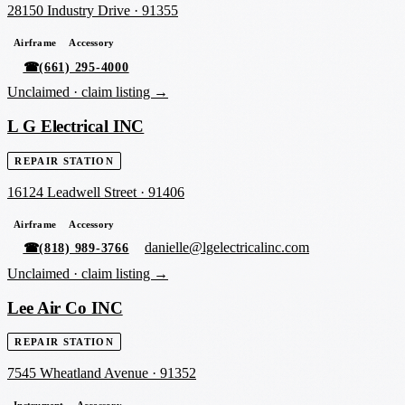
28150 Industry Drive
·
91355
Airframe
Accessory
☎
(661) 295-4000
Unclaimed ·
claim listing →
L G Electrical INC
REPAIR STATION
16124 Leadwell Street
·
91406
Airframe
Accessory
danielle@lgelectricalinc.com
☎
(818) 989-3766
Unclaimed ·
claim listing →
Lee Air Co INC
REPAIR STATION
7545 Wheatland Avenue
·
91352