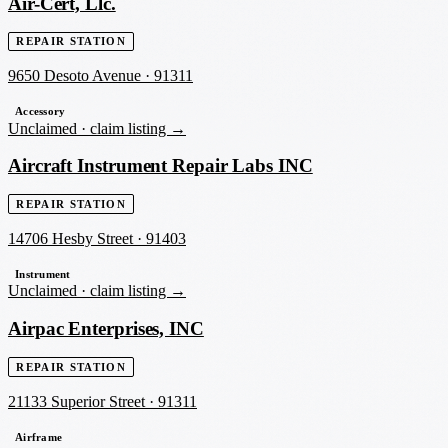
Air-Cert, Llc.
REPAIR STATION
9650 Desoto Avenue
·
91311
Accessory
Unclaimed ·
claim listing →
Aircraft Instrument Repair Labs INC
REPAIR STATION
14706 Hesby Street
·
91403
Instrument
Unclaimed ·
claim listing →
Airpac Enterprises, INC
REPAIR STATION
21133 Superior Street
·
91311
Airframe