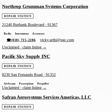
Northrop Grumman Systems Corporation
REPAIR STATION
21240 Burbank Boulevard
·
91367
Radio
Instrument
Accessory
vicky.sethi@ngc.com
☎
(818) 715-2286
Unclaimed ·
claim listing →
Pacific Sky Supply INC
REPAIR STATION
8230 San Fernando Road
·
91352
Airframe
Powerplant
Propeller
Unclaimed ·
claim listing →
Safran Aerosystems Services Americas, LLC
REPAIR STATION