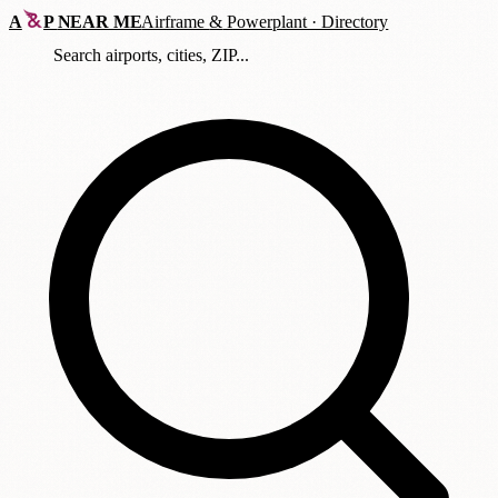
A
P
NEAR ME
Airframe
&
Powerplant · Directory