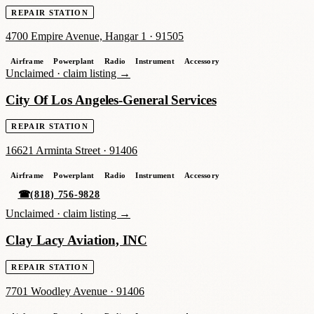
REPAIR STATION
4700 Empire Avenue, Hangar 1
·
91505
Airframe
Powerplant
Radio
Instrument
Accessory
Unclaimed ·
claim listing →
City Of Los Angeles-General Services
REPAIR STATION
16621 Arminta Street
·
91406
Airframe
Powerplant
Radio
Instrument
Accessory
☎
(818) 756-9828
Unclaimed ·
claim listing →
Clay Lacy Aviation, INC
REPAIR STATION
7701 Woodley Avenue
·
91406