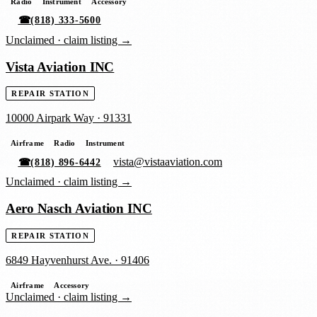
Radio
Instrument
Accessory
☎
(818) 333-5600
Unclaimed ·
claim listing →
Vista Aviation INC
REPAIR STATION
10000 Airpark Way
·
91331
Airframe
Radio
Instrument
vista@vistaaviation.com
☎
(818) 896-6442
Unclaimed ·
claim listing →
Aero Nasch Aviation INC
REPAIR STATION
6849 Hayvenhurst Ave.
·
91406
Airframe
Accessory
Unclaimed ·
claim listing →