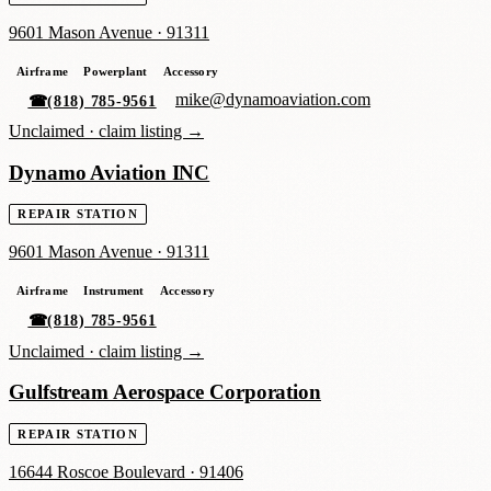
9601 Mason Avenue
·
91311
Airframe
Powerplant
Accessory
mike@dynamoaviation.com
☎
(818) 785-9561
Unclaimed ·
claim listing →
Dynamo Aviation INC
REPAIR STATION
9601 Mason Avenue
·
91311
Airframe
Instrument
Accessory
☎
(818) 785-9561
Unclaimed ·
claim listing →
Gulfstream Aerospace Corporation
REPAIR STATION
16644 Roscoe Boulevard
·
91406