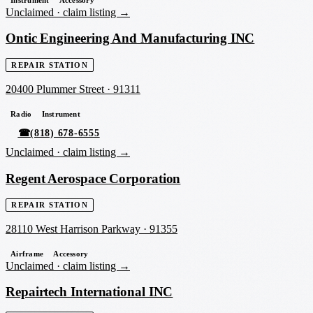
Instrument
Accessory
Unclaimed ·
claim listing →
Ontic Engineering And Manufacturing INC
REPAIR STATION
20400 Plummer Street
·
91311
Radio
Instrument
☎
(818) 678-6555
Unclaimed ·
claim listing →
Regent Aerospace Corporation
REPAIR STATION
28110 West Harrison Parkway
·
91355
Airframe
Accessory
Unclaimed ·
claim listing →
Repairtech International INC