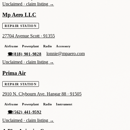
Unclaimed ·
claim listing →
Mp Aero LLC
REPAIR STATION
27704 Avenue Scott
·
91355
Airframe
Powerplant
Radio
Accessory
lonnie@mpaero.com
☎
(818) 901-9828
Unclaimed ·
claim listing →
Prima Air
REPAIR STATION
2910 N. Clybourn Ave. Hangar 88
·
91505
Airframe
Powerplant
Radio
Instrument
☎
(562) 441-9592
Unclaimed ·
claim listing →