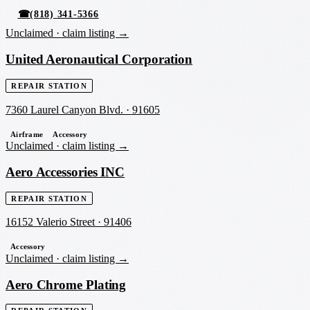
☎
(818) 341-5366
Unclaimed ·
claim listing →
United Aeronautical Corporation
REPAIR STATION
7360 Laurel Canyon Blvd.
·
91605
Airframe
Accessory
Unclaimed ·
claim listing →
Aero Accessories INC
REPAIR STATION
16152 Valerio Street
·
91406
Accessory
Unclaimed ·
claim listing →
Aero Chrome Plating