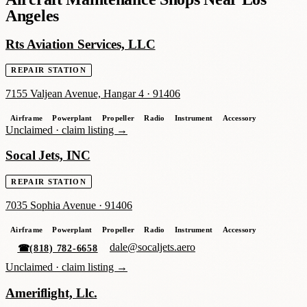
Angeles
Rts Aviation Services, LLC
REPAIR STATION
7155 Valjean Avenue, Hangar 4
·
91406
Airframe
Powerplant
Propeller
Radio
Instrument
Accessory
Unclaimed ·
claim listing →
Socal Jets, INC
REPAIR STATION
7035 Sophia Avenue
·
91406
Airframe
Powerplant
Propeller
Radio
Instrument
Accessory
dale@socaljets.aero
☎
(818) 782-6658
Unclaimed ·
claim listing →
Ameriflight, Llc.