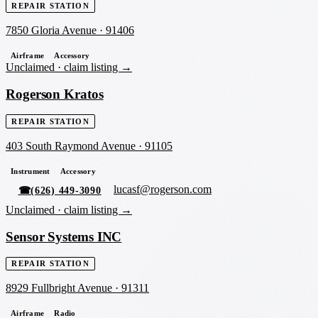
REPAIR STATION
7850 Gloria Avenue
·
91406
Airframe
Accessory
Unclaimed ·
claim listing →
Rogerson Kratos
REPAIR STATION
403 South Raymond Avenue
·
91105
Instrument
Accessory
lucasf@rogerson.com
☎
(626) 449-3090
Unclaimed ·
claim listing →
Sensor Systems INC
REPAIR STATION
8929 Fullbright Avenue
·
91311
Airframe
Radio