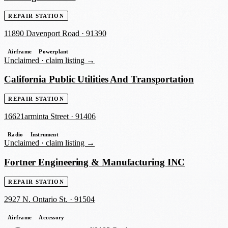
REPAIR STATION
11890 Davenport Road
·
91390
Airframe
Powerplant
Unclaimed ·
claim listing →
California Public Utilities And Transportation
REPAIR STATION
16621arminta Street
·
91406
Radio
Instrument
Unclaimed ·
claim listing →
Fortner Engineering & Manufacturing INC
REPAIR STATION
2927 N. Ontario St.
·
91504
Airframe
Accessory