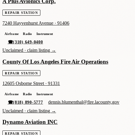
A Plus Avionics Corp.
REPAIR STATION
7240 Hayvenhurst Avenue
·
91406
Airframe
Radio
Instrument
☎
(310) 649-0400
Unclaimed ·
claim listing →
County Of Los Angeles Fire Air Operations
REPAIR STATION
12605 Osborne Street
·
91331
Airframe
Radio
Instrument
dennis.blumenthal@fire.lacounty.gov
☎
(818) 890-5777
Unclaimed ·
claim listing →
Dynamo Aviation INC
REPAIR STATION