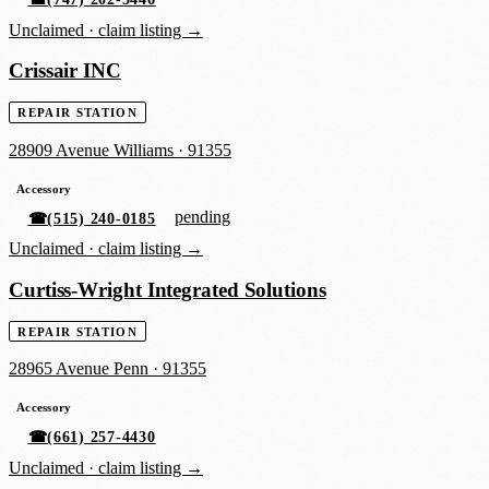
Unclaimed ·
claim listing →
Crissair INC
REPAIR STATION
28909 Avenue Williams
·
91355
Accessory
pending
☎
(515) 240-0185
Unclaimed ·
claim listing →
Curtiss-Wright Integrated Solutions
REPAIR STATION
28965 Avenue Penn
·
91355
Accessory
☎
(661) 257-4430
Unclaimed ·
claim listing →