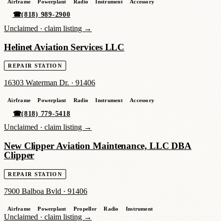
Airframe
Powerplant
Radio
Instrument
Accessory
☎
(818) 989-2900
Unclaimed ·
claim listing →
Helinet Aviation Services LLC
REPAIR STATION
16303 Waterman Dr.
·
91406
Airframe
Powerplant
Radio
Instrument
Accessory
☎
(818) 779-5418
Unclaimed ·
claim listing →
New Clipper Aviation Maintenance, LLC DBA
Clipper
REPAIR STATION
7900 Balboa Bvld
·
91406
Airframe
Powerplant
Propeller
Radio
Instrument
Unclaimed ·
claim listing →