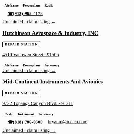
Airframe
Powerplant
Radio
☎
(912) 965-4178
Unclaimed ·
claim listing →
Hutchinson Aerospace & Industry, INC
REPAIR STATION
4510 Vanowen Street
·
91505
Airframe
Powerplant
Accessory
Unclaimed ·
claim listing →
Mid-Continent Instruments And Avionics
REPAIR STATION
9722 Topanga Canyon Blvd.
·
91311
Radio
Instrument
Accessory
bryanm@mcico.com
☎
(818) 786-0300
Unclaimed ·
claim listing →