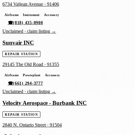
6734 Valjean Avenue
·
91406
Airframe
Instrument
Accessory
☎
(818) 435-0900
Unclaimed ·
claim listing →
Sunvair INC
REPAIR STATION
29145 The Old Road
·
91355
Airframe
Powerplant
Accessory
☎
(661) 294-3777
Unclaimed ·
claim listing →
Velocity Aerospace - Burbank INC
REPAIR STATION
2840 N. Ontario Street
·
91504