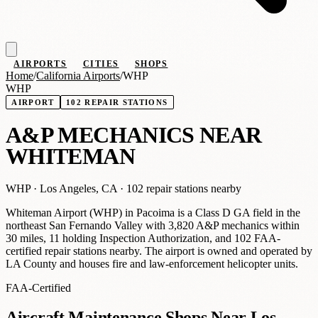
AIRPORTS
CITIES
SHOPS
Home
/
California Airports
/
WHP
WHP
AIRPORT
102 REPAIR STATIONS
A
&
P MECHANICS NEAR
WHITEMAN
WHP ·
Los Angeles, CA
· 102 repair stations nearby
Whiteman Airport (WHP) in Pacoima is a Class D GA field in the
northeast San Fernando Valley with 3,820 A&P mechanics within
30 miles, 11 holding Inspection Authorization, and 102 FAA-
certified repair stations nearby. The airport is owned and operated by
LA County and houses fire and law-enforcement helicopter units.
FAA-Certified
Aircraft Maintenance Shops Near Los