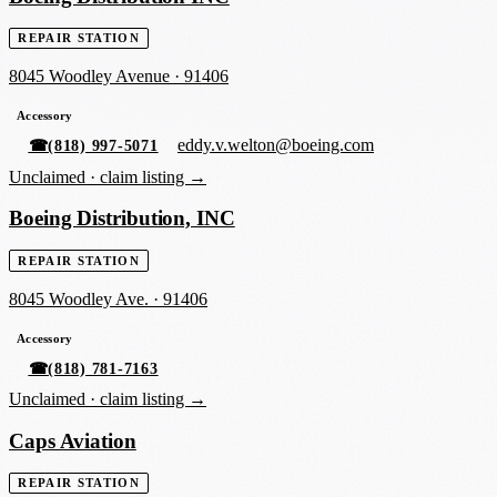
REPAIR STATION
8045 Woodley Avenue
·
91406
Accessory
eddy.v.welton@boeing.com
☎
(818) 997-5071
Unclaimed ·
claim listing →
Boeing Distribution, INC
REPAIR STATION
8045 Woodley Ave.
·
91406
Accessory
☎
(818) 781-7163
Unclaimed ·
claim listing →
Caps Aviation
REPAIR STATION