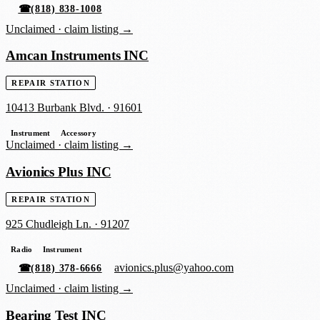
☎
(818) 838-1008
Unclaimed ·
claim listing →
Amcan Instruments INC
REPAIR STATION
10413 Burbank Blvd.
·
91601
Instrument
Accessory
Unclaimed ·
claim listing →
Avionics Plus INC
REPAIR STATION
925 Chudleigh Ln.
·
91207
Radio
Instrument
avionics.plus@yahoo.com
☎
(818) 378-6666
Unclaimed ·
claim listing →
Bearing Test INC