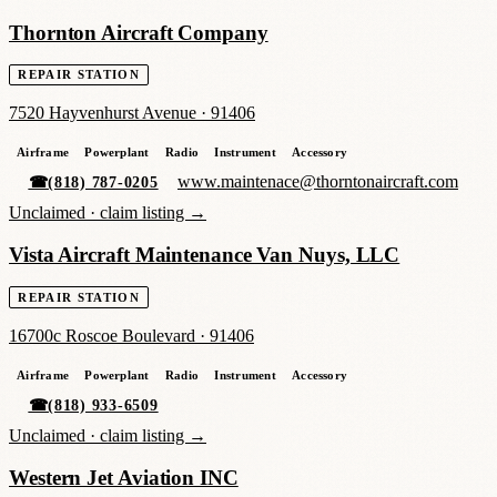
Thornton Aircraft Company
REPAIR STATION
7520 Hayvenhurst Avenue
·
91406
Airframe
Powerplant
Radio
Instrument
Accessory
www.maintenace@thorntonaircraft.com
☎
(818) 787-0205
Unclaimed ·
claim listing →
Vista Aircraft Maintenance Van Nuys, LLC
REPAIR STATION
16700c Roscoe Boulevard
·
91406
Airframe
Powerplant
Radio
Instrument
Accessory
☎
(818) 933-6509
Unclaimed ·
claim listing →
Western Jet Aviation INC