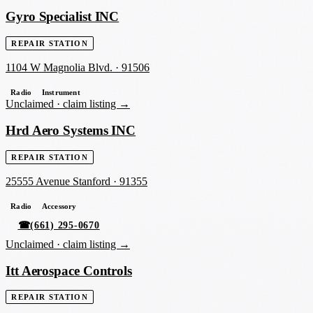
Gyro Specialist INC
REPAIR STATION
1104 W Magnolia Blvd.
·
91506
Radio
Instrument
Unclaimed ·
claim listing →
Hrd Aero Systems INC
REPAIR STATION
25555 Avenue Stanford
·
91355
Radio
Accessory
☎
(661) 295-0670
Unclaimed ·
claim listing →
Itt Aerospace Controls
REPAIR STATION