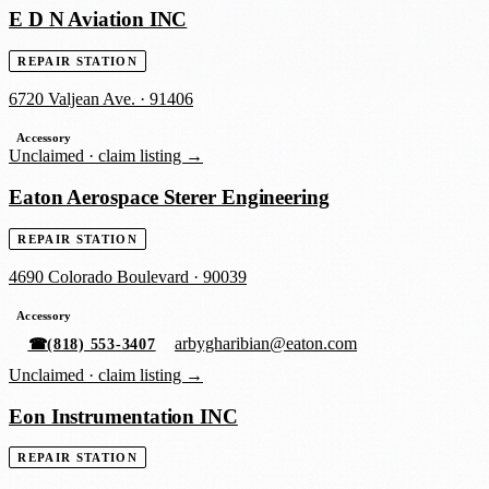
E D N Aviation INC
REPAIR STATION
6720 Valjean Ave.
·
91406
Accessory
Unclaimed ·
claim listing →
Eaton Aerospace Sterer Engineering
REPAIR STATION
4690 Colorado Boulevard
·
90039
Accessory
arbygharibian@eaton.com
☎
(818) 553-3407
Unclaimed ·
claim listing →
Eon Instrumentation INC
REPAIR STATION