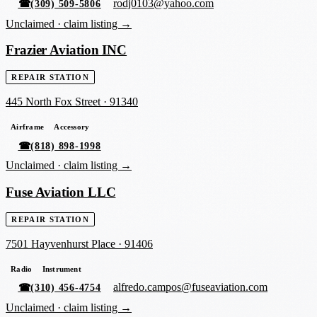
rodj0103@yahoo.com
☎
(309) 509-5806
Unclaimed ·
claim listing →
Frazier Aviation INC
REPAIR STATION
445 North Fox Street
·
91340
Airframe
Accessory
☎
(818) 898-1998
Unclaimed ·
claim listing →
Fuse Aviation LLC
REPAIR STATION
7501 Hayvenhurst Place
·
91406
Radio
Instrument
alfredo.campos@fuseaviation.com
☎
(310) 456-4754
Unclaimed ·
claim listing →