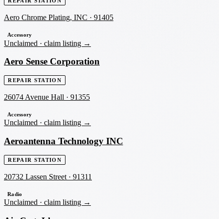
REPAIR STATION
Aero Chrome Plating, INC
·
91405
Accessory
Unclaimed ·
claim listing →
Aero Sense Corporation
REPAIR STATION
26074 Avenue Hall
·
91355
Accessory
Unclaimed ·
claim listing →
Aeroantenna Technology INC
REPAIR STATION
20732 Lassen Street
·
91311
Radio
Unclaimed ·
claim listing →