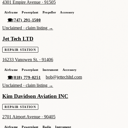
4301 Empire Avenue
·
91505
Airframe
Powerplant
Propeller
Accessory
☎
(747) 291-1500
Unclaimed ·
claim listing →
Jet Tech LTD
REPAIR STATION
16233 Vanowen St.
·
91406
Airframe
Powerplant
Instrument
Accessory
bob@jettechltd.com
☎
(818) 779-0251
Unclaimed ·
claim listing →
Kim Davidson Aviation INC
REPAIR STATION
2701 Airport Avenue
·
90405
Airframe
Powerplant
Radio
Instrument