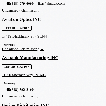
lisa@airpacx.com
☎
(818) 979-6090
Unclaimed ·
claim listing →
Aviation Optics INC
REPAIR STATION
17419 Blackhawk St.
·
91344
Airframe
Unclaimed ·
claim listing →
Avibank Manufacturing INC
REPAIR STATION
11500 Sherman Way
·
91605
Accessory
☎
(818) 392-2100
Unclaimed ·
claim listing →
Boeing Distribution INC