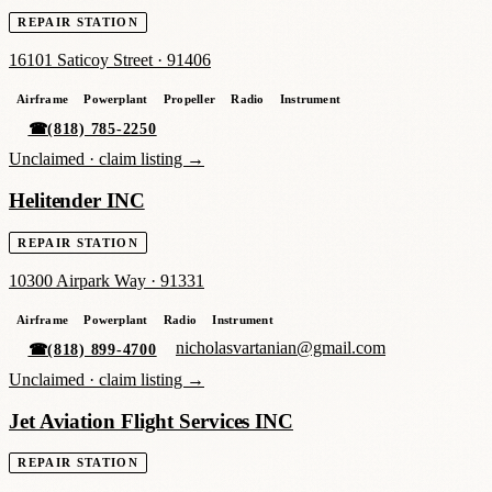
REPAIR STATION
16101 Saticoy Street
·
91406
Airframe
Powerplant
Propeller
Radio
Instrument
☎
(818) 785-2250
Unclaimed ·
claim listing →
Helitender INC
REPAIR STATION
10300 Airpark Way
·
91331
Airframe
Powerplant
Radio
Instrument
nicholasvartanian@gmail.com
☎
(818) 899-4700
Unclaimed ·
claim listing →
Jet Aviation Flight Services INC
REPAIR STATION