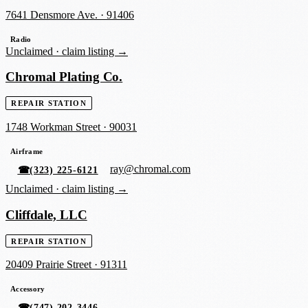
7641 Densmore Ave.
·
91406
Radio
Unclaimed ·
claim listing →
Chromal Plating Co.
REPAIR STATION
1748 Workman Street
·
90031
Airframe
ray@chromal.com
☎
(323) 225-6121
Unclaimed ·
claim listing →
Cliffdale, LLC
REPAIR STATION
20409 Prairie Street
·
91311
Accessory
☎
(747) 202-3446