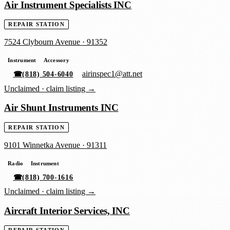
Air Instrument Specialists INC
REPAIR STATION
7524 Clybourn Avenue
·
91352
Instrument
Accessory
airinspec1@att.net
☎
(818) 504-6040
Unclaimed ·
claim listing →
Air Shunt Instruments INC
REPAIR STATION
9101 Winnetka Avenue
·
91311
Radio
Instrument
☎
(818) 700-1616
Unclaimed ·
claim listing →
Aircraft Interior Services, INC