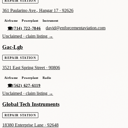
REPAIR STATION
361 Paularino Ave., Hangar 17
·
92626
Airframe
Powerplant
Instrument
david@enforcementaviation.com
☎
(714) 722-7846
Unclaimed ·
claim listing →
Gac-Lgb
REPAIR STATION
3521 East Spring Street
·
90806
Airframe
Powerplant
Radio
☎
(562) 627-6119
Unclaimed ·
claim listing →
Global Tech Instruments
REPAIR STATION
18380 Enterprise Lane
·
92648