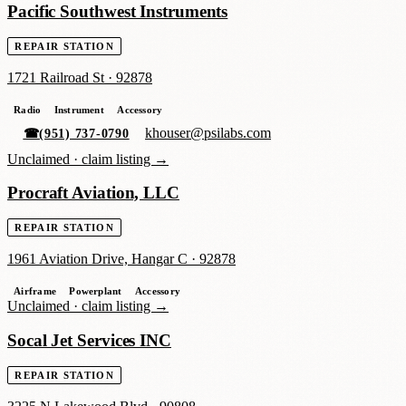
Pacific Southwest Instruments
REPAIR STATION
1721 Railroad St
·
92878
Radio
Instrument
Accessory
khouser@psilabs.com
☎
(951) 737-0790
Unclaimed ·
claim listing →
Procraft Aviation, LLC
REPAIR STATION
1961 Aviation Drive, Hangar C
·
92878
Airframe
Powerplant
Accessory
Unclaimed ·
claim listing →
Socal Jet Services INC
REPAIR STATION