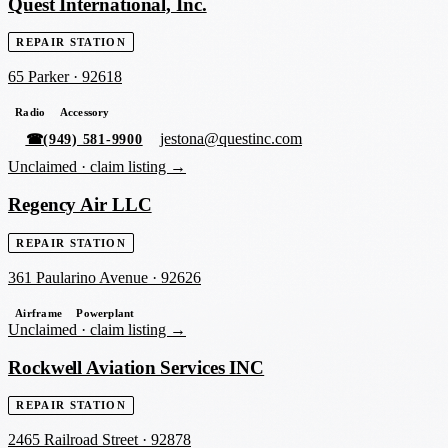
Quest International, Inc.
REPAIR STATION
65 Parker
·
92618
Radio
Accessory
jestona@questinc.com
☎
(949) 581-9900
Unclaimed ·
claim listing →
Regency Air LLC
REPAIR STATION
361 Paularino Avenue
·
92626
Airframe
Powerplant
Unclaimed ·
claim listing →
Rockwell Aviation Services INC
REPAIR STATION
2465 Railroad Street
·
92878