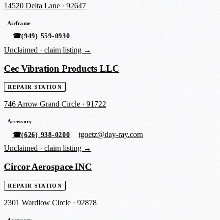
14520 Delta Lane
·
92647
Airframe
☎
(949) 559-0930
Unclaimed ·
claim listing →
Cec Vibration Products LLC
REPAIR STATION
746 Arrow Grand Circle
·
91722
Accessory
tgoetz@day-ray.com
☎
(626) 938-0200
Unclaimed ·
claim listing →
Circor Aerospace INC
REPAIR STATION
2301 Wardlow Circle
·
92878
Accessory