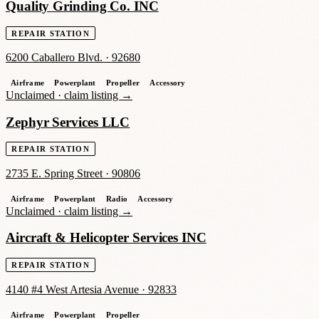
Quality Grinding Co. INC
REPAIR STATION
6200 Caballero Blvd.
·
92680
Airframe
Powerplant
Propeller
Accessory
Unclaimed ·
claim listing →
Zephyr Services LLC
REPAIR STATION
2735 E. Spring Street
·
90806
Airframe
Powerplant
Radio
Accessory
Unclaimed ·
claim listing →
Aircraft & Helicopter Services INC
REPAIR STATION
4140 #4 West Artesia Avenue
·
92833
Airframe
Powerplant
Propeller