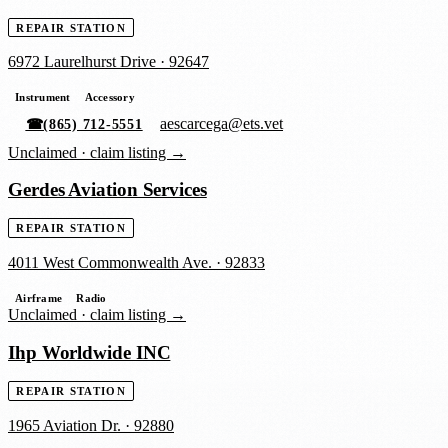
REPAIR STATION
6972 Laurelhurst Drive
·
92647
Instrument
Accessory
aescarcega@ets.vet
☎
(865) 712-5551
Unclaimed ·
claim listing →
Gerdes Aviation Services
REPAIR STATION
4011 West Commonwealth Ave.
·
92833
Airframe
Radio
Unclaimed ·
claim listing →
Ihp Worldwide INC
REPAIR STATION
1965 Aviation Dr.
·
92880