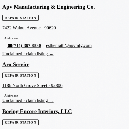
Apv Manufacturing & Engineering Co.
REPAIR STATION
7422 Walnut Avenue
·
90620
Airframe
esther.rath@apvmfg.com
☎
(714) 367-0830
Unclaimed ·
claim listing →
Aro Service
REPAIR STATION
1186 North Grove Street
·
92806
Airframe
Unclaimed ·
claim listing →
Boeing Encore Interiors, LLC
REPAIR STATION