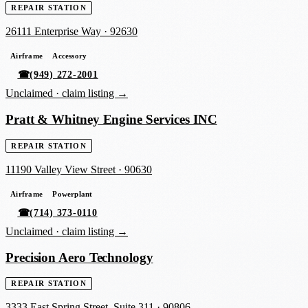
REPAIR STATION
26111 Enterprise Way
·
92630
Airframe
Accessory
☎
(949) 272-2001
Unclaimed ·
claim listing →
Pratt & Whitney Engine Services INC
REPAIR STATION
11190 Valley View Street
·
90630
Airframe
Powerplant
☎
(714) 373-0110
Unclaimed ·
claim listing →
Precision Aero Technology
REPAIR STATION
3333 East Spring Street, Suite 311
·
90806