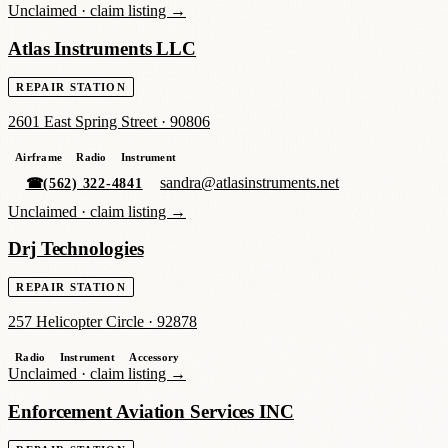
Unclaimed ·
claim listing →
Atlas Instruments LLC
REPAIR STATION
2601 East Spring Street
·
90806
Airframe
Radio
Instrument
sandra@atlasinstruments.net
☎
(562) 322-4841
Unclaimed ·
claim listing →
Drj Technologies
REPAIR STATION
257 Helicopter Circle
·
92878
Radio
Instrument
Accessory
Unclaimed ·
claim listing →
Enforcement Aviation Services INC