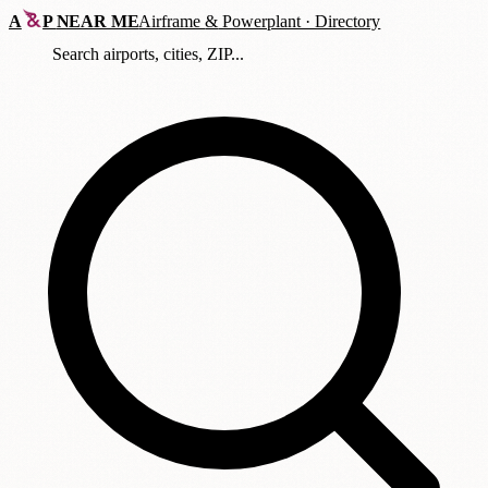
A
P
NEAR ME
Airframe
&
Powerplant · Directory