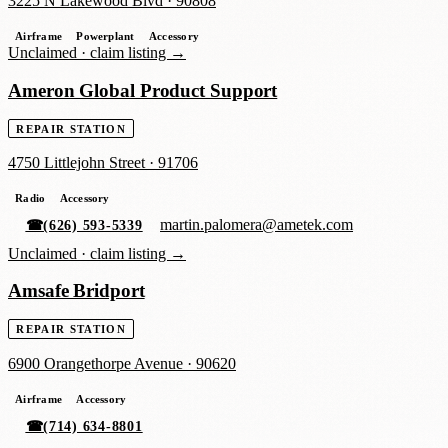
3225 N Lakewood Blvd
·
90808
Airframe
Powerplant
Accessory
Unclaimed ·
claim listing →
Ameron Global Product Support
REPAIR STATION
4750 Littlejohn Street
·
91706
Radio
Accessory
martin.palomera@ametek.com
☎
(626) 593-5339
Unclaimed ·
claim listing →
Amsafe Bridport
REPAIR STATION
6900 Orangethorpe Avenue
·
90620
Airframe
Accessory
☎
(714) 634-8801