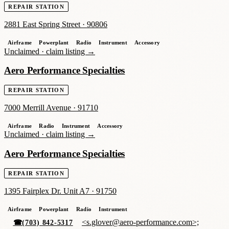
REPAIR STATION
2881 East Spring Street
·
90806
Airframe
Powerplant
Radio
Instrument
Accessory
Unclaimed ·
claim listing →
Aero Performance Specialties
REPAIR STATION
7000 Merrill Avenue
·
91710
Airframe
Radio
Instrument
Accessory
Unclaimed ·
claim listing →
Aero Performance Specialties
REPAIR STATION
1395 Fairplex Dr. Unit A7
·
91750
Airframe
Powerplant
Radio
Instrument
<s.glover@aero-performance.com>;
☎
(703) 842-5317