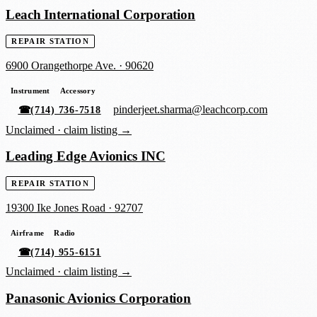
Leach International Corporation
REPAIR STATION
6900 Orangethorpe Ave.
·
90620
Instrument
Accessory
pinderjeet.sharma@leachcorp.com
☎
(714) 736-7518
Unclaimed ·
claim listing →
Leading Edge Avionics INC
REPAIR STATION
19300 Ike Jones Road
·
92707
Airframe
Radio
☎
(714) 955-6151
Unclaimed ·
claim listing →
Panasonic Avionics Corporation