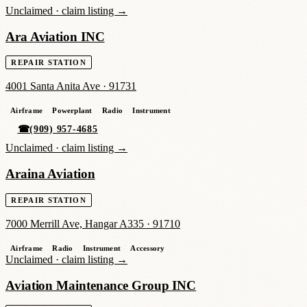
Unclaimed ·
claim listing →
Ara Aviation INC
REPAIR STATION
4001 Santa Anita Ave
·
91731
Airframe
Powerplant
Radio
Instrument
☎
(909) 957-4685
Unclaimed ·
claim listing →
Araina Aviation
REPAIR STATION
7000 Merrill Ave, Hangar A335
·
91710
Airframe
Radio
Instrument
Accessory
Unclaimed ·
claim listing →
Aviation Maintenance Group INC