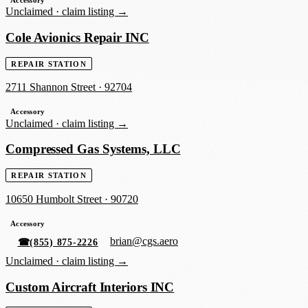
Unclaimed ·
claim listing →
Cole Avionics Repair INC
REPAIR STATION
2711 Shannon Street
·
92704
Accessory
Unclaimed ·
claim listing →
Compressed Gas Systems, LLC
REPAIR STATION
10650 Humbolt Street
·
90720
Accessory
brian@cgs.aero
☎
(855) 875-2226
Unclaimed ·
claim listing →
Custom Aircraft Interiors INC