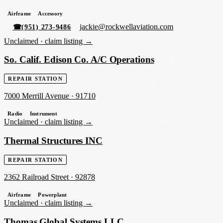
Airframe
Accessory
jackie@rockwellaviation.com
☎
(951) 273-9486
Unclaimed ·
claim listing →
So. Calif. Edison Co. A/C Operations
REPAIR STATION
7000 Merrill Avenue
·
91710
Radio
Instrument
Unclaimed ·
claim listing →
Thermal Structures INC
REPAIR STATION
2362 Railroad Street
·
92878
Airframe
Powerplant
Unclaimed ·
claim listing →
Thomas Global Systems LLC