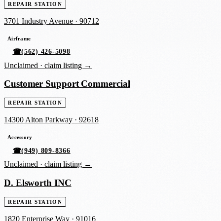
REPAIR STATION
3701 Industry Avenue
·
90712
Airframe
☎
(562) 426-5098
Unclaimed ·
claim listing →
Customer Support Commercial
REPAIR STATION
14300 Alton Parkway
·
92618
Accessory
☎
(949) 809-8366
Unclaimed ·
claim listing →
D. Elsworth INC
REPAIR STATION
1820 Enterprise Way
·
91016