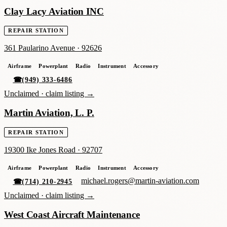
Clay Lacy Aviation INC
REPAIR STATION
361 Paularino Avenue
·
92626
Airframe
Powerplant
Radio
Instrument
Accessory
☎
(949) 333-6486
Unclaimed ·
claim listing →
Martin Aviation, L. P.
REPAIR STATION
19300 Ike Jones Road
·
92707
Airframe
Powerplant
Radio
Instrument
Accessory
michael.rogers@martin-aviation.com
☎
(714) 210-2945
Unclaimed ·
claim listing →
West Coast Aircraft Maintenance