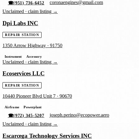
coronaengines@gmail.com
☎
(951) 736-6452
Unclaimed ·
claim listing →
Dpi Labs INC
REPAIR STATION
1350 Arrow Highway
·
91750
Instrument
Accessory
Unclaimed ·
claim listing →
Ecoservices LLC
REPAIR STATION
10440 Pioneer Blvd Unit 7
·
90670
Airframe
Powerplant
joseph.perino@ecopower.aero
☎
(972) 345-5207
Unclaimed ·
claim listing →
Escarcega Technology Services INC