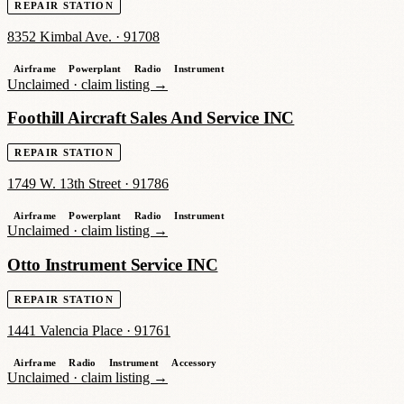
REPAIR STATION
8352 Kimbal Ave.
·
91708
Airframe
Powerplant
Radio
Instrument
Unclaimed ·
claim listing →
Foothill Aircraft Sales And Service INC
REPAIR STATION
1749 W. 13th Street
·
91786
Airframe
Powerplant
Radio
Instrument
Unclaimed ·
claim listing →
Otto Instrument Service INC
REPAIR STATION
1441 Valencia Place
·
91761
Airframe
Radio
Instrument
Accessory
Unclaimed ·
claim listing →