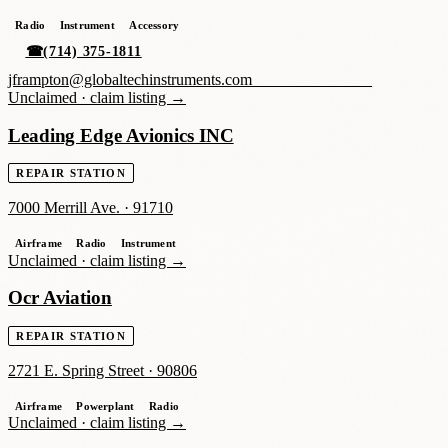
Radio
Instrument
Accessory
☎
(714) 375-1811
jframpton@globaltechinstruments.com_______________
Unclaimed ·
claim listing →
Leading Edge Avionics INC
REPAIR STATION
7000 Merrill Ave.
·
91710
Airframe
Radio
Instrument
Unclaimed ·
claim listing →
Ocr Aviation
REPAIR STATION
2721 E. Spring Street
·
90806
Airframe
Powerplant
Radio
Unclaimed ·
claim listing →