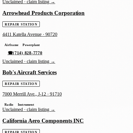
Unclaimed ·
claim listing →
Arrowhead Products Corporation
REPAIR STATION
4411 Katella Avenue
·
90720
Airframe
Powerplant
☎
(714) 828-7770
Unclaimed ·
claim listing →
Bob's Aircraft Services
REPAIR STATION
7000 Merrill Ave., J-12
·
91710
Radio
Instrument
Unclaimed ·
claim listing →
California Aero Components INC
REPAIR STATION