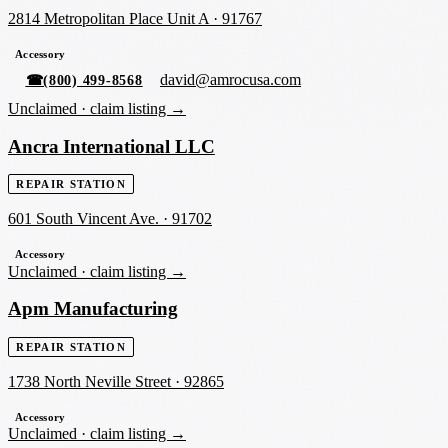
2814 Metropolitan Place Unit A
·
91767
Accessory
david@amrocusa.com
☎
(800) 499-8568
Unclaimed ·
claim listing →
Ancra International LLC
REPAIR STATION
601 South Vincent Ave.
·
91702
Accessory
Unclaimed ·
claim listing →
Apm Manufacturing
REPAIR STATION
1738 North Neville Street
·
92865
Accessory
Unclaimed ·
claim listing →