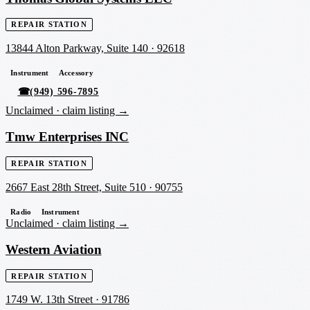
REPAIR STATION
13844 Alton Parkway, Suite 140
·
92618
Instrument
Accessory
☎
(949) 596-7895
Unclaimed ·
claim listing →
Tmw Enterprises INC
REPAIR STATION
2667 East 28th Street, Suite 510
·
90755
Radio
Instrument
Unclaimed ·
claim listing →
Western Aviation
REPAIR STATION
1749 W. 13th Street
·
91786