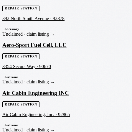
REPAIR STATION
392 North Smith Avenue
·
92878
Accessory
Unclaimed ·
claim listing →
Aero-Sport Fuel Cell, LLC
REPAIR STATION
8354 Secura Way
·
90670
Airframe
Unclaimed ·
claim listing →
Air Cabin Engineering INC
REPAIR STATION
Air Cabin Engineering, Inc.
·
92865
Airframe
Unclaimed ·
claim listing →