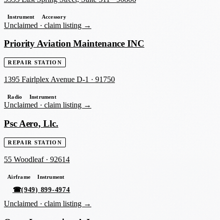
Instrument
Accessory
Unclaimed ·
claim listing →
Priority Aviation Maintenance INC
REPAIR STATION
1395 Fairlplex Avenue D-1
·
91750
Radio
Instrument
Unclaimed ·
claim listing →
Psc Aero, Llc.
REPAIR STATION
55 Woodleaf
·
92614
Airframe
Instrument
☎
(949) 899-4974
Unclaimed ·
claim listing →