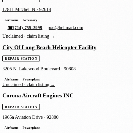
17811 Mitchell N
·
92614
Airframe
Accessory
poe@helimart.com
☎
(714) 755-2999
Unclaimed ·
claim listing →
City Of Long Beach Helicopter Facility
REPAIR STATION
3205 N. Lakewood Boulevard
·
90808
Airframe
Powerplant
Unclaimed ·
claim listing →
Corona Aircraft Engines INC
REPAIR STATION
1965a Aviation Drive
·
92880
Airframe
Powerplant