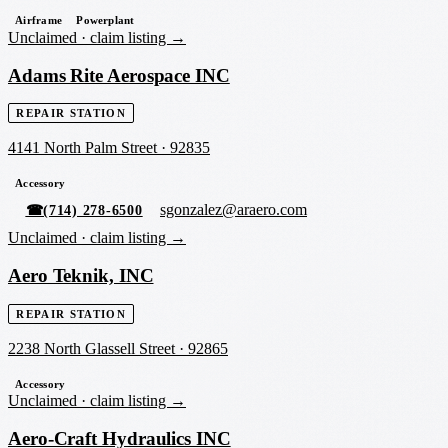
Airframe
Powerplant
Unclaimed ·
claim listing →
Adams Rite Aerospace INC
REPAIR STATION
4141 North Palm Street
·
92835
Accessory
sgonzalez@araero.com
☎
(714) 278-6500
Unclaimed ·
claim listing →
Aero Teknik, INC
REPAIR STATION
2238 North Glassell Street
·
92865
Accessory
Unclaimed ·
claim listing →
Aero-Craft Hydraulics INC