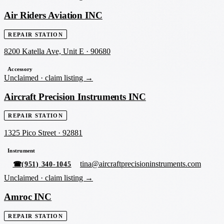
Air Riders Aviation INC
REPAIR STATION
8200 Katella Ave, Unit E
·
90680
Accessory
Unclaimed ·
claim listing →
Aircraft Precision Instruments INC
REPAIR STATION
1325 Pico Street
·
92881
Instrument
tina@aircraftprecisioninstruments.com
☎
(951) 340-1045
Unclaimed ·
claim listing →
Amroc INC
REPAIR STATION