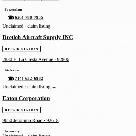
Powerplant
☎
(626) 788-7955
Unclaimed ·
claim listing →
Dretloh Aircraft Supply INC
REPAIR STATION
2830 E. La Cresta Avenue
·
92806
Airframe
☎
(714) 632-6982
Unclaimed ·
claim listing →
Eaton Corporation
REPAIR STATION
9650 Jeronimo Road
·
92618
Accessory