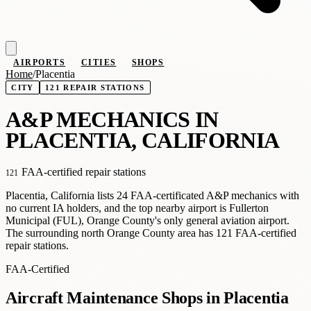
AIRPORTS
CITIES
SHOPS
Home
/
Placentia
CITY
121 REPAIR STATIONS
A
&
P MECHANICS IN
PLACENTIA, CALIFORNIA
FAA-certified repair stations
121
Placentia, California lists 24 FAA-certificated A&P mechanics with
no current IA holders, and the top nearby airport is Fullerton
Municipal (FUL), Orange County's only general aviation airport.
The surrounding north Orange County area has 121 FAA-certified
repair stations.
FAA-Certified
Aircraft Maintenance Shops in Placentia