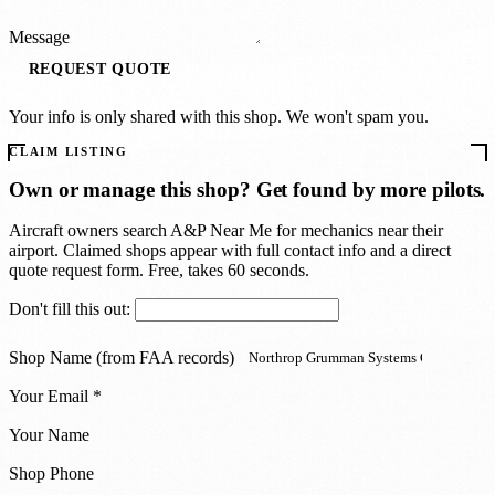
Message
REQUEST QUOTE
Your info is only shared with this shop. We won't spam you.
CLAIM LISTING
Own or manage this shop? Get found by more pilots.
Aircraft owners search A
&
P Near Me for mechanics near their
airport. Claimed shops appear with full contact info and a direct
quote request form. Free, takes 60 seconds.
Don't fill this out:
Shop Name (from FAA records)
Your Email *
Your Name
Shop Phone