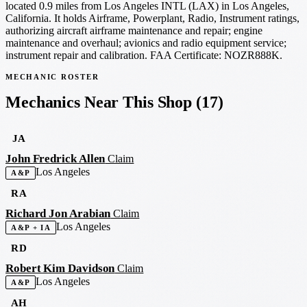
located 0.9 miles from Los Angeles INTL (LAX) in Los Angeles,
California. It holds Airframe, Powerplant, Radio, Instrument ratings,
authorizing aircraft airframe maintenance and repair; engine
maintenance and overhaul; avionics and radio equipment service;
instrument repair and calibration. FAA Certificate: NOZR888K.
MECHANIC ROSTER
Mechanics Near This Shop
(17)
JA
John Fredrick Allen
Claim
Los Angeles
A&P
RA
Richard Jon Arabian
Claim
Los Angeles
A&P + IA
RD
Robert Kim Davidson
Claim
Los Angeles
A&P
AH