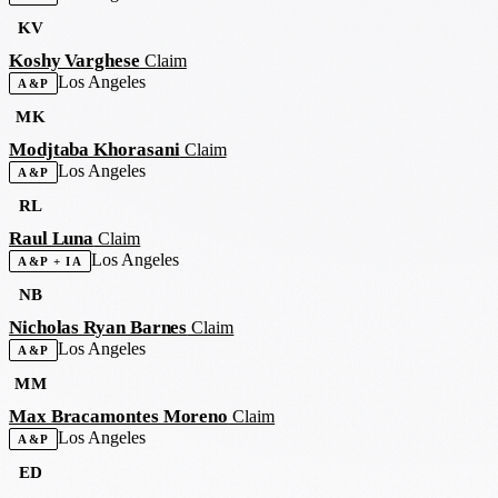
KV
Koshy Varghese
Claim
Los Angeles
A&P
MK
Modjtaba Khorasani
Claim
Los Angeles
A&P
RL
Raul Luna
Claim
Los Angeles
A&P + IA
NB
Nicholas Ryan Barnes
Claim
Los Angeles
A&P
MM
Max Bracamontes Moreno
Claim
Los Angeles
A&P
ED