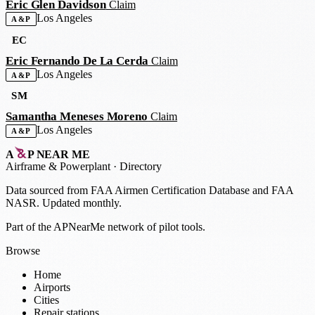
Eric Glen Davidson
Claim
Los Angeles
A&P
EC
Eric Fernando De La Cerda
Claim
Los Angeles
A&P
SM
Samantha Meneses Moreno
Claim
Los Angeles
A&P
A
P
NEAR ME
Airframe
&
Powerplant · Directory
Data sourced from
FAA Airmen Certification Database
and
FAA
NASR
. Updated monthly.
Part of the APNearMe network of pilot tools.
Browse
Home
Airports
Cities
Repair stations