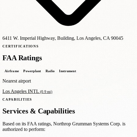
6411 W. Imperial Highway, Building, Los Angeles, CA
90045
CERTIFICATIONS
FAA Ratings
Airframe
Powerplant
Radio
Instrument
Nearest airport
Los Angeles INTL
(0.9 mi)
CAPABILITIES
Services & Capabilities
Based on its FAA ratings, Northrop Grumman Systems Corp. is
authorized to perform: