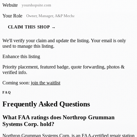
Website
Your Role
CLAIM THIS SHOP →
We'll verify your claim and update the listing. Your email is only
used to manage this listing.
Enhance this listing
Priority placement, featured badge, quote forwarding, photos &
verified info.
Coming soon:
join the waitlist
FAQ
Frequently Asked Questions
What FAA ratings does Northrop Grumman
Systems Corp. hold?
Northrop Grumman Systems Corp. is an FAA-certified repair station