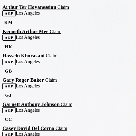
Arthur Ter Hovanessian
Claim
Los Angeles
A&P
KM
Kenneth Arthur Mee
Claim
Los Angeles
A&P
HK
Hossein Khorasani
Claim
Los Angeles
A&P
GB
Gary Roger Baker
Claim
Los Angeles
A&P
GJ
Garnett Anthony Johnson
Claim
Los Angeles
A&P
CC
Casey David Del Corno
Claim
Los Angeles
A&P