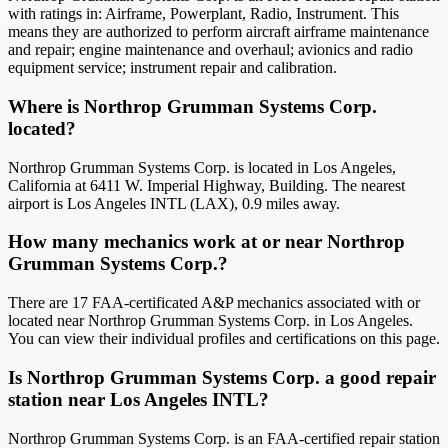
with ratings in: Airframe, Powerplant, Radio, Instrument. This
means they are authorized to perform aircraft airframe maintenance
and repair; engine maintenance and overhaul; avionics and radio
equipment service; instrument repair and calibration.
Where is Northrop Grumman Systems Corp.
located?
Northrop Grumman Systems Corp. is located in Los Angeles,
California at 6411 W. Imperial Highway, Building. The nearest
airport is Los Angeles INTL (LAX), 0.9 miles away.
How many mechanics work at or near Northrop
Grumman Systems Corp.?
There are 17 FAA-certificated A&P mechanics associated with or
located near Northrop Grumman Systems Corp. in Los Angeles.
You can view their individual profiles and certifications on this page.
Is Northrop Grumman Systems Corp. a good repair
station near Los Angeles INTL?
Northrop Grumman Systems Corp. is an FAA-certified repair station