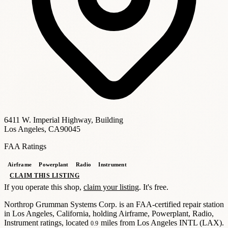
6411 W. Imperial Highway, Building
Los Angeles, CA
90045
FAA Ratings
Airframe
Powerplant
Radio
Instrument
CLAIM THIS LISTING
If you operate this shop,
claim your listing
. It's free.
Northrop Grumman Systems Corp. is an FAA-certified repair station
in Los Angeles, California
, holding Airframe, Powerplant, Radio,
Instrument ratings
, located
miles from Los Angeles INTL (
LAX
)
.
0.9