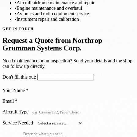
•
Aircraft airframe maintenance and repair
•
Engine maintenance and overhaul
•
Avionics and radio equipment service
•
Instrument repair and calibration
GET IN TOUCH
Request a Quote from Northrop
Grumman Systems Corp.
Need maintenance or an inspection? Send your details and the shop
can follow up directly.
Don't fill this out:
Your Name *
Email *
Aircraft Type
Service Needed