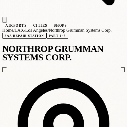
AIRPORTS
CITIES
SHOPS
Home
/
LAX
/
Los Angeles
/
Northrop Grumman Systems Corp.
FAA REPAIR STATION
PART 145
NORTHROP GRUMMAN
SYSTEMS CORP.