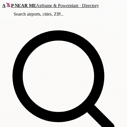
A
P
NEAR ME
Airframe
&
Powerplant · Directory