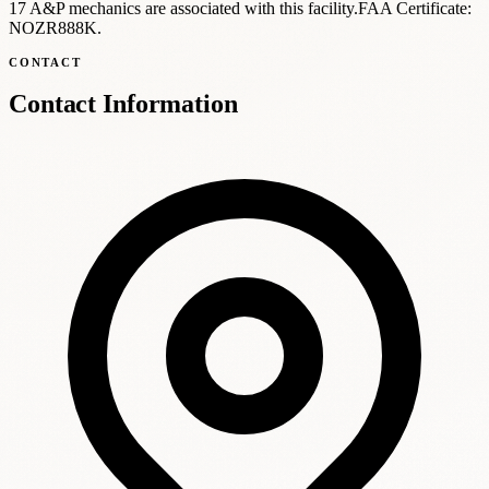
17 A
&
P mechanics are associated with this facility.
FAA Certificate:
NOZR888K
.
CONTACT
Contact Information