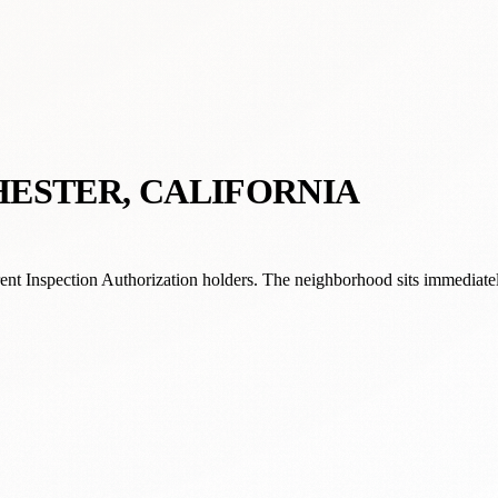
HESTER, CALIFORNIA
ent Inspection Authorization holders. The neighborhood sits immediat