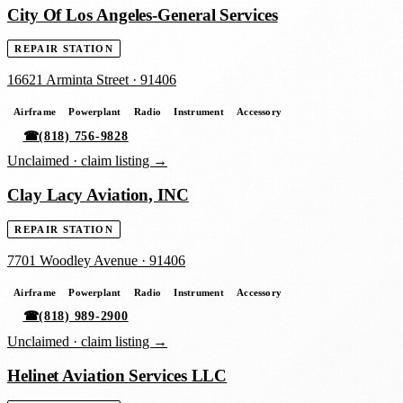
City Of Los Angeles-General Services
REPAIR STATION
16621 Arminta Street
·
91406
Airframe
Powerplant
Radio
Instrument
Accessory
☎
(818) 756-9828
Unclaimed ·
claim listing →
Clay Lacy Aviation, INC
REPAIR STATION
7701 Woodley Avenue
·
91406
Airframe
Powerplant
Radio
Instrument
Accessory
☎
(818) 989-2900
Unclaimed ·
claim listing →
Helinet Aviation Services LLC