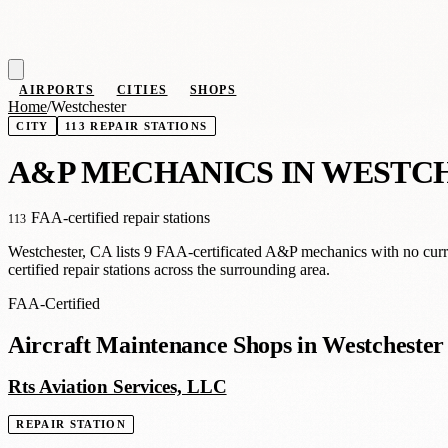
AIRPORTS
CITIES
SHOPS
Home
/
Westchester
CITY
113 REPAIR STATIONS
A
&
P MECHANICS IN WESTC
FAA-certified repair stations
113
Westchester, CA lists 9 FAA-certificated A&P mechanics with no curr
certified repair stations across the surrounding area.
FAA-Certified
Aircraft Maintenance Shops in Westchester
Rts Aviation Services, LLC
REPAIR STATION