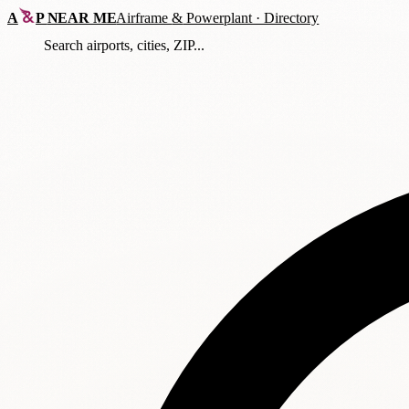
A
P
NEAR ME
Airframe
&
Powerplant · Directory