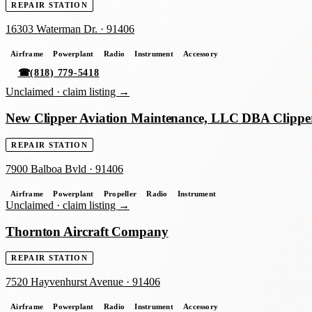
REPAIR STATION
16303 Waterman Dr.
·
91406
Airframe
Powerplant
Radio
Instrument
Accessory
☎
(818) 779-5418
Unclaimed ·
claim listing →
New Clipper Aviation Maintenance, LLC DBA Clippe
REPAIR STATION
7900 Balboa Bvld
·
91406
Airframe
Powerplant
Propeller
Radio
Instrument
Unclaimed ·
claim listing →
Thornton Aircraft Company
REPAIR STATION
7520 Hayvenhurst Avenue
·
91406
Airframe
Powerplant
Radio
Instrument
Accessory