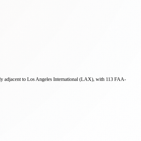
ely adjacent to Los Angeles International (LAX), with 113 FAA-