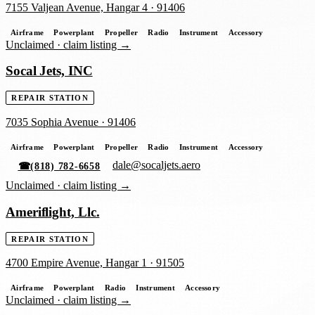
7155 Valjean Avenue, Hangar 4
·
91406
Airframe
Powerplant
Propeller
Radio
Instrument
Accessory
Unclaimed ·
claim listing →
Socal Jets, INC
REPAIR STATION
7035 Sophia Avenue
·
91406
Airframe
Powerplant
Propeller
Radio
Instrument
Accessory
dale@socaljets.aero
☎
(818) 782-6658
Unclaimed ·
claim listing →
Ameriflight, Llc.
REPAIR STATION
4700 Empire Avenue, Hangar 1
·
91505
Airframe
Powerplant
Radio
Instrument
Accessory
Unclaimed ·
claim listing →