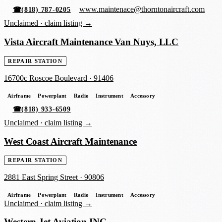
www.maintenace@thorntonaircraft.com
☎
(818) 787-0205
Unclaimed ·
claim listing →
Vista Aircraft Maintenance Van Nuys, LLC
REPAIR STATION
16700c Roscoe Boulevard
·
91406
Airframe
Powerplant
Radio
Instrument
Accessory
☎
(818) 933-6509
Unclaimed ·
claim listing →
West Coast Aircraft Maintenance
REPAIR STATION
2881 East Spring Street
·
90806
Airframe
Powerplant
Radio
Instrument
Accessory
Unclaimed ·
claim listing →
Western Jet Aviation INC