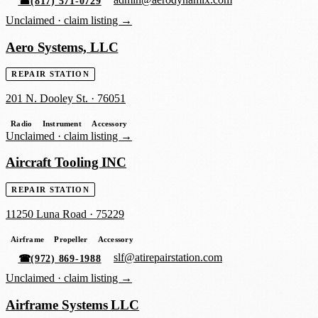
admin@aerodynamix.com
☎
(817) 571-0729
Unclaimed ·
claim listing →
Aero Systems, LLC
REPAIR STATION
201 N. Dooley St.
·
76051
Radio
Instrument
Accessory
Unclaimed ·
claim listing →
Aircraft Tooling INC
REPAIR STATION
11250 Luna Road
·
75229
Airframe
Propeller
Accessory
slf@atirepairstation.com
☎
(972) 869-1988
Unclaimed ·
claim listing →
Airframe Systems LLC