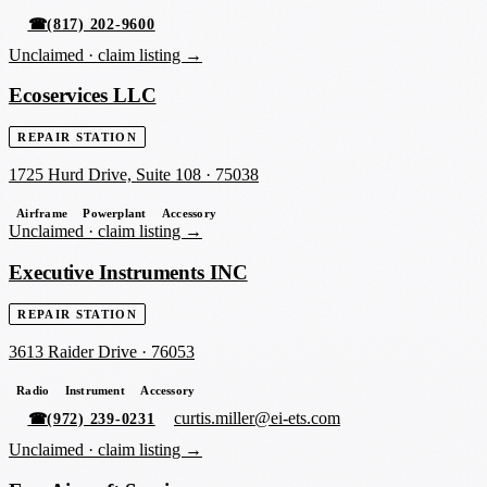
☎
(817) 202-9600
Unclaimed ·
claim listing →
Ecoservices LLC
REPAIR STATION
1725 Hurd Drive, Suite 108
·
75038
Airframe
Powerplant
Accessory
Unclaimed ·
claim listing →
Executive Instruments INC
REPAIR STATION
3613 Raider Drive
·
76053
Radio
Instrument
Accessory
curtis.miller@ei-ets.com
☎
(972) 239-0231
Unclaimed ·
claim listing →