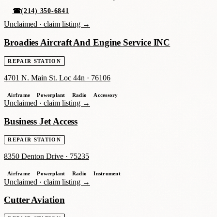
☎
(214) 350-6841
Unclaimed ·
claim listing →
Broadies Aircraft And Engine Service INC
REPAIR STATION
4701 N. Main St. Loc 44n
·
76106
Airframe
Powerplant
Radio
Accessory
Unclaimed ·
claim listing →
Business Jet Access
REPAIR STATION
8350 Denton Drive
·
75235
Airframe
Powerplant
Radio
Instrument
Unclaimed ·
claim listing →
Cutter Aviation