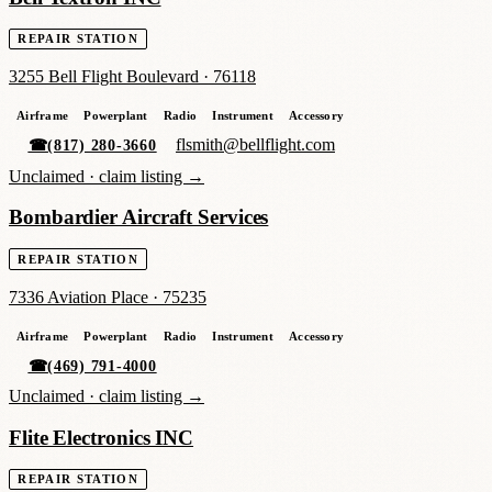
REPAIR STATION
3255 Bell Flight Boulevard
·
76118
Airframe
Powerplant
Radio
Instrument
Accessory
flsmith@bellflight.com
☎
(817) 280-3660
Unclaimed ·
claim listing →
Bombardier Aircraft Services
REPAIR STATION
7336 Aviation Place
·
75235
Airframe
Powerplant
Radio
Instrument
Accessory
☎
(469) 791-4000
Unclaimed ·
claim listing →
Flite Electronics INC
REPAIR STATION