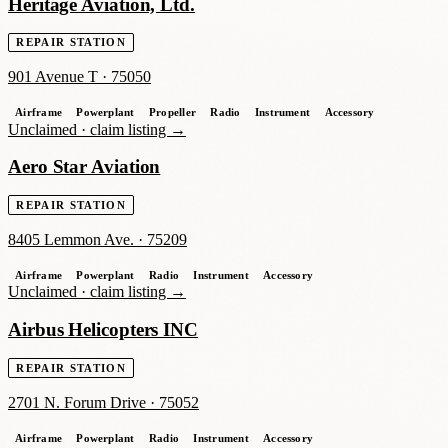
Heritage Aviation, Ltd.
REPAIR STATION
901 Avenue T
·
75050
Airframe
Powerplant
Propeller
Radio
Instrument
Accessory
Unclaimed ·
claim listing →
Aero Star Aviation
REPAIR STATION
8405 Lemmon Ave.
·
75209
Airframe
Powerplant
Radio
Instrument
Accessory
Unclaimed ·
claim listing →
Airbus Helicopters INC
REPAIR STATION
2701 N. Forum Drive
·
75052
Airframe
Powerplant
Radio
Instrument
Accessory