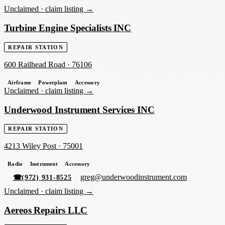
Unclaimed ·
claim listing →
Turbine Engine Specialists INC
REPAIR STATION
600 Railhead Road
·
76106
Airframe
Powerplant
Accessory
Unclaimed ·
claim listing →
Underwood Instrument Services INC
REPAIR STATION
4213 Wiley Post
·
75001
Radio
Instrument
Accessory
greg@underwoodinstrument.com
☎
(972) 931-8525
Unclaimed ·
claim listing →
Aereos Repairs LLC