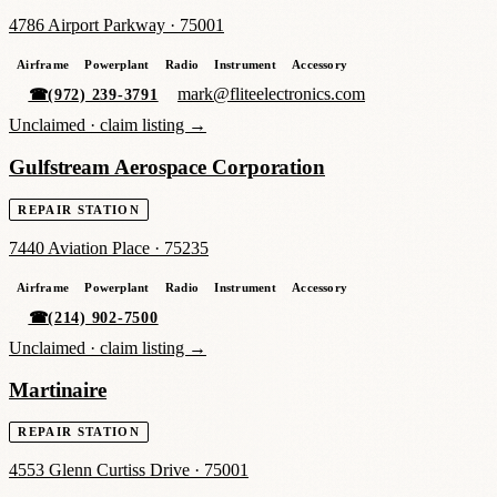
4786 Airport Parkway
·
75001
Airframe
Powerplant
Radio
Instrument
Accessory
mark@fliteelectronics.com
☎
(972) 239-3791
Unclaimed ·
claim listing →
Gulfstream Aerospace Corporation
REPAIR STATION
7440 Aviation Place
·
75235
Airframe
Powerplant
Radio
Instrument
Accessory
☎
(214) 902-7500
Unclaimed ·
claim listing →
Martinaire
REPAIR STATION
4553 Glenn Curtiss Drive
·
75001