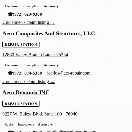
Airframe
Powerplant
Accessory
☎
(972) 623-9300
Unclaimed ·
claim listing →
Aero Composites And Structures, LLC
REPAIR STATION
12880 Valley Branch Lane
·
75234
Airframe
Powerplant
Accessory
jcarlos@acs-repair.com
☎
(972) 694-5330
Unclaimed ·
claim listing →
Aero Dynamix INC
REPAIR STATION
3227 W. Euless Blvd. Suite 100
·
76040
Radio
Instrument
Accessory