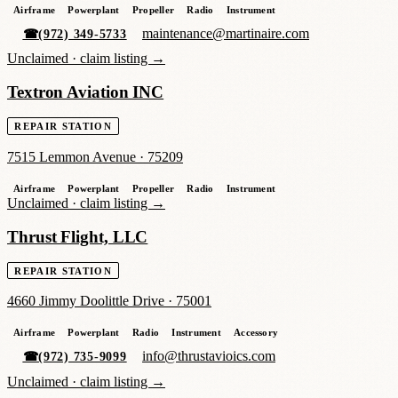
Airframe
Powerplant
Propeller
Radio
Instrument
maintenance@martinaire.com
☎
(972) 349-5733
Unclaimed ·
claim listing →
Textron Aviation INC
REPAIR STATION
7515 Lemmon Avenue
·
75209
Airframe
Powerplant
Propeller
Radio
Instrument
Unclaimed ·
claim listing →
Thrust Flight, LLC
REPAIR STATION
4660 Jimmy Doolittle Drive
·
75001
Airframe
Powerplant
Radio
Instrument
Accessory
info@thrustavioics.com
☎
(972) 735-9099
Unclaimed ·
claim listing →