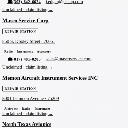
j.edgar@jets-ap.com
☎
(303) 642-6624
Unclaimed ·
claim listing →
Masco Service Corp
REPAIR STATION
850 S. Dooley Street
·
76051
Radio
Instrument
Accessory
sales@mascoservice.com
☎
(817) 481-8205
Unclaimed ·
claim listing →
Memon Aircraft Instrument Services INC
REPAIR STATION
8001 Lemmon Avenue
·
75209
Airframe
Radio
Instrument
Unclaimed ·
claim listing →
North Texas Avionics