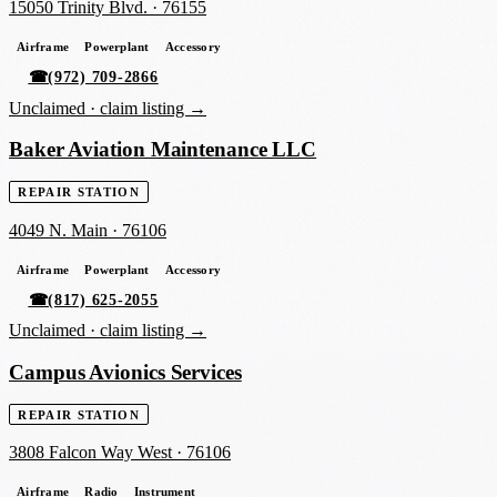
15050 Trinity Blvd.
·
76155
Airframe
Powerplant
Accessory
☎
(972) 709-2866
Unclaimed ·
claim listing →
Baker Aviation Maintenance LLC
REPAIR STATION
4049 N. Main
·
76106
Airframe
Powerplant
Accessory
☎
(817) 625-2055
Unclaimed ·
claim listing →
Campus Avionics Services
REPAIR STATION
3808 Falcon Way West
·
76106
Airframe
Radio
Instrument