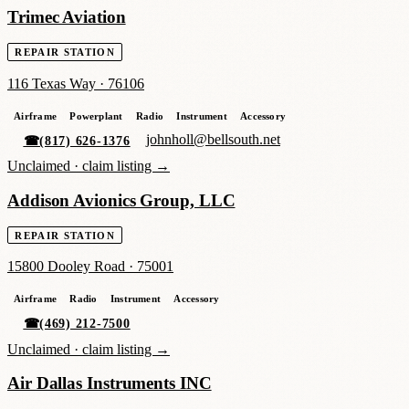
Trimec Aviation
REPAIR STATION
116 Texas Way
·
76106
Airframe
Powerplant
Radio
Instrument
Accessory
johnholl@bellsouth.net
☎
(817) 626-1376
Unclaimed ·
claim listing →
Addison Avionics Group, LLC
REPAIR STATION
15800 Dooley Road
·
75001
Airframe
Radio
Instrument
Accessory
☎
(469) 212-7500
Unclaimed ·
claim listing →
Air Dallas Instruments INC