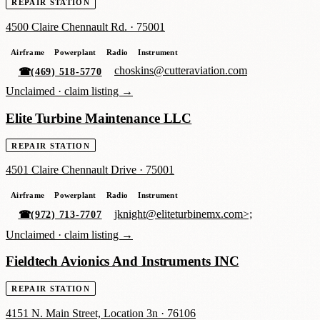
REPAIR STATION
4500 Claire Chennault Rd.
·
75001
Airframe
Powerplant
Radio
Instrument
choskins@cutteraviation.com
☎
(469) 518-5770
Unclaimed ·
claim listing →
Elite Turbine Maintenance LLC
REPAIR STATION
4501 Claire Chennault Drive
·
75001
Airframe
Powerplant
Radio
Instrument
jknight@eliteturbinemx.com>;
☎
(972) 713-7707
Unclaimed ·
claim listing →
Fieldtech Avionics And Instruments INC
REPAIR STATION
4151 N. Main Street, Location 3n
·
76106