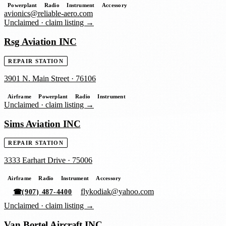
Powerplant
Radio
Instrument
Accessory
avionics@reliable-aero.com
Unclaimed ·
claim listing →
Rsg Aviation INC
REPAIR STATION
3901 N. Main Street
·
76106
Airframe
Powerplant
Radio
Instrument
Unclaimed ·
claim listing →
Sims Aviation INC
REPAIR STATION
3333 Earhart Drive
·
75006
Airframe
Radio
Instrument
Accessory
flykodiak@yahoo.com
☎
(907) 487-4400
Unclaimed ·
claim listing →
Van Bortel Aircraft INC