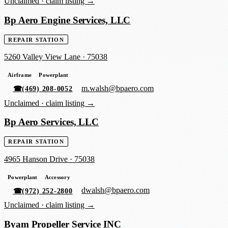
Unclaimed ·
claim listing →
Bp Aero Engine Services, LLC
REPAIR STATION
5260 Valley View Lane
·
75038
Airframe
Powerplant
m.walsh@bpaero.com
☎
(469) 208-0052
Unclaimed ·
claim listing →
Bp Aero Services, LLC
REPAIR STATION
4965 Hanson Drive
·
75038
Powerplant
Accessory
dwalsh@bpaero.com
☎
(972) 252-2800
Unclaimed ·
claim listing →
Byam Propeller Service INC