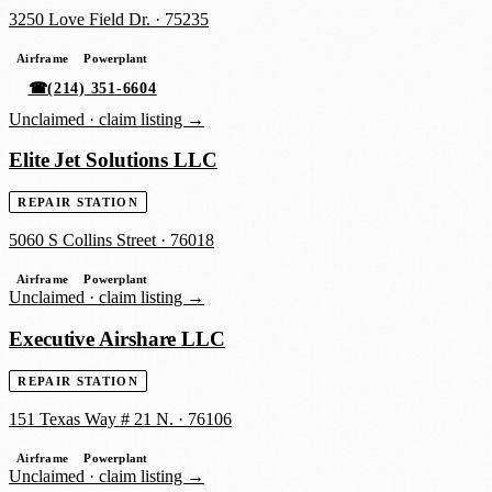
3250 Love Field Dr.
·
75235
Airframe
Powerplant
☎
(214) 351-6604
Unclaimed ·
claim listing →
Elite Jet Solutions LLC
REPAIR STATION
5060 S Collins Street
·
76018
Airframe
Powerplant
Unclaimed ·
claim listing →
Executive Airshare LLC
REPAIR STATION
151 Texas Way # 21 N.
·
76106
Airframe
Powerplant
Unclaimed ·
claim listing →