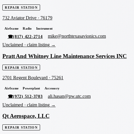
REPAIR STATION
732 Aviator Drive
·
76179
Airframe
Radio
Instrument
mike@northtexasavionics.com
☎
(817) 422-2714
Unclaimed ·
claim listing →
Pratt And Whitney Line Maintenance Services INC
REPAIR STATION
2701 Regent Boulevard
·
75261
Airframe
Powerplant
Accessory
ali.hasan@pw.utc.com
☎
(972) 512-3703
Unclaimed ·
claim listing →
Qt Aerospace, LLC
REPAIR STATION