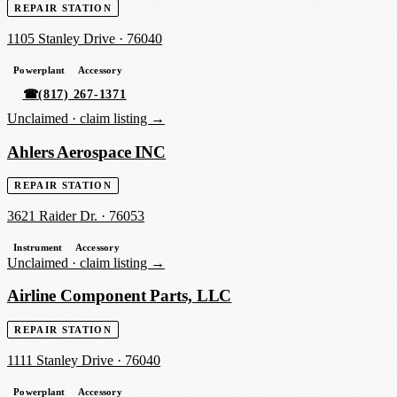
REPAIR STATION
1105 Stanley Drive
·
76040
Powerplant
Accessory
☎
(817) 267-1371
Unclaimed ·
claim listing →
Ahlers Aerospace INC
REPAIR STATION
3621 Raider Dr.
·
76053
Instrument
Accessory
Unclaimed ·
claim listing →
Airline Component Parts, LLC
REPAIR STATION
1111 Stanley Drive
·
76040
Powerplant
Accessory