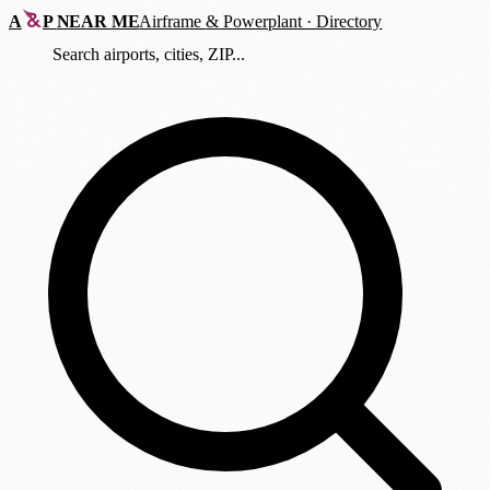
A
P
NEAR ME
Airframe
&
Powerplant · Directory