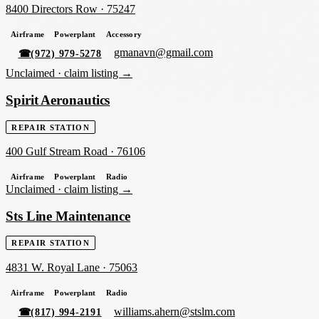
8400 Directors Row
·
75247
Airframe
Powerplant
Accessory
gmanavn@gmail.com
☎
(972) 979-5278
Unclaimed ·
claim listing →
Spirit Aeronautics
REPAIR STATION
400 Gulf Stream Road
·
76106
Airframe
Powerplant
Radio
Unclaimed ·
claim listing →
Sts Line Maintenance
REPAIR STATION
4831 W. Royal Lane
·
75063
Airframe
Powerplant
Radio
williams.ahern@stslm.com
☎
(817) 994-2191