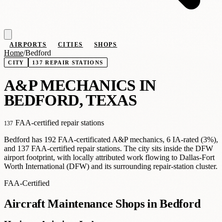
AIRPORTS
CITIES
SHOPS
Home
/
Bedford
CITY
137 REPAIR STATIONS
A
&
P MECHANICS IN
BEDFORD, TEXAS
FAA-certified repair stations
137
Bedford has 192 FAA-certificated A&P mechanics, 6 IA-rated (3%),
and 137 FAA-certified repair stations. The city sits inside the DFW
airport footprint, with locally attributed work flowing to Dallas-Fort
Worth International (DFW) and its surrounding repair-station cluster.
FAA-Certified
Aircraft Maintenance Shops in Bedford