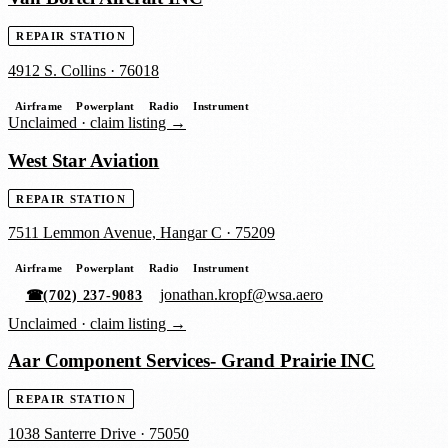
REPAIR STATION
4912 S. Collins
·
76018
Airframe
Powerplant
Radio
Instrument
Unclaimed ·
claim listing →
West Star Aviation
REPAIR STATION
7511 Lemmon Avenue, Hangar C
·
75209
Airframe
Powerplant
Radio
Instrument
jonathan.kropf@wsa.aero
☎
(702) 237-9083
Unclaimed ·
claim listing →
Aar Component Services- Grand Prairie INC
REPAIR STATION
1038 Santerre Drive
·
75050