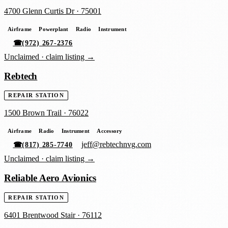
4700 Glenn Curtis Dr
·
75001
Airframe
Powerplant
Radio
Instrument
☎
(972) 267-2376
Unclaimed ·
claim listing →
Rebtech
REPAIR STATION
1500 Brown Trail
·
76022
Airframe
Radio
Instrument
Accessory
jeff@rebtechnvg.com
☎
(817) 285-7740
Unclaimed ·
claim listing →
Reliable Aero Avionics
REPAIR STATION
6401 Brentwood Stair
·
76112