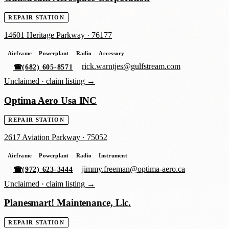
REPAIR STATION
14601 Heritage Parkway
·
76177
Airframe
Powerplant
Radio
Accessory
rick.warntjes@gulfstream.com
☎
(682) 605-8571
Unclaimed ·
claim listing →
Optima Aero Usa INC
REPAIR STATION
2617 Aviation Parkway
·
75052
Airframe
Powerplant
Radio
Instrument
jimmy.freeman@optima-aero.ca
☎
(972) 623-3444
Unclaimed ·
claim listing →
Planesmart! Maintenance, Llc.
REPAIR STATION