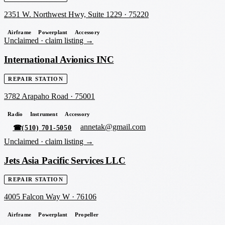
2351 W. Northwest Hwy, Suite 1229
·
75220
Airframe
Powerplant
Accessory
Unclaimed ·
claim listing →
International Avionics INC
REPAIR STATION
3782 Arapaho Road
·
75001
Radio
Instrument
Accessory
annetak@gmail.com
☎
(510) 701-5050
Unclaimed ·
claim listing →
Jets Asia Pacific Services LLC
REPAIR STATION
4005 Falcon Way W
·
76106
Airframe
Powerplant
Propeller