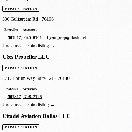
REPAIR STATION
336 Gulfstream Rd
·
76106
Propeller
Accessory
byamprop@flash.net
☎
(817) 625-0161
Unclaimed ·
claim listing →
C&s Propeller LLC
REPAIR STATION
8717 Forum Way Suite 121
·
76140
Propeller
Accessory
☎
(817) 708-2125
Unclaimed ·
claim listing →
Citadel Aviation Dallas LLC
REPAIR STATION