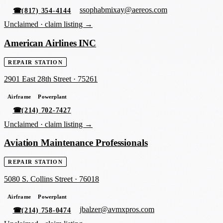
ssophabmixay@aereos.com
☎
(817) 354-4144
Unclaimed ·
claim listing →
American Airlines INC
REPAIR STATION
2901 East 28th Street
·
75261
Airframe
Powerplant
☎
(214) 702-7427
Unclaimed ·
claim listing →
Aviation Maintenance Professionals
REPAIR STATION
5080 S. Collins Street
·
76018
Airframe
Powerplant
jbalzer@avmxpros.com
☎
(214) 758-0474