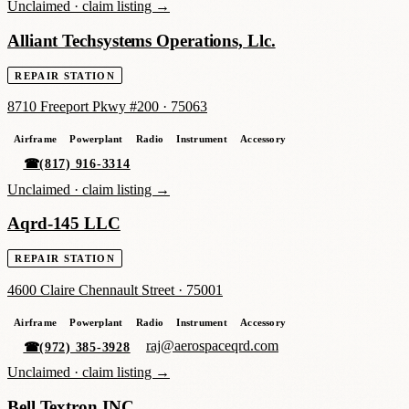
Unclaimed ·
claim listing →
Alliant Techsystems Operations, Llc.
REPAIR STATION
8710 Freeport Pkwy #200
·
75063
Airframe
Powerplant
Radio
Instrument
Accessory
☎
(817) 916-3314
Unclaimed ·
claim listing →
Aqrd-145 LLC
REPAIR STATION
4600 Claire Chennault Street
·
75001
Airframe
Powerplant
Radio
Instrument
Accessory
raj@aerospaceqrd.com
☎
(972) 385-3928
Unclaimed ·
claim listing →
Bell Textron INC