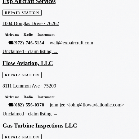
Exp Aircraft Services
REPAIR STATION
1004 Douglas Drive
·
76262
Airframe
Radio
Instrument
walt@expaircraft.com
☎
(972) 746-5154
Unclaimed ·
claim listing →
Flow Aviation, LLC
REPAIR STATION
8111 Lemmon Ave
·
75209
Airframe
Radio
Instrument
john jee <john@flowaviationllc.com>
☎
(682) 556-0378
Unclaimed ·
claim listing →
Gas Turbine Inspections LLC
REPAIR STATION