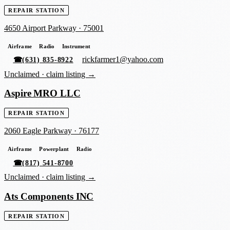
REPAIR STATION
4650 Airport Parkway
·
75001
Airframe
Radio
Instrument
rickfarmer1@yahoo.com
☎
(631) 835-8922
Unclaimed ·
claim listing →
Aspire MRO LLC
REPAIR STATION
2060 Eagle Parkway
·
76177
Airframe
Powerplant
Radio
☎
(817) 541-8700
Unclaimed ·
claim listing →
Ats Components INC
REPAIR STATION