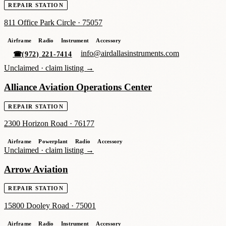
REPAIR STATION
811 Office Park Circle
·
75057
Airframe
Radio
Instrument
Accessory
info@airdallasinstruments.com
☎
(972) 221-7414
Unclaimed ·
claim listing →
Alliance Aviation Operations Center
REPAIR STATION
2300 Horizon Road
·
76177
Airframe
Powerplant
Radio
Accessory
Unclaimed ·
claim listing →
Arrow Aviation
REPAIR STATION
15800 Dooley Road
·
75001
Airframe
Radio
Instrument
Accessory