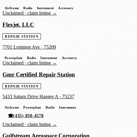
Airframe
Radio
Instrument
Accessory
Unclaimed ·
claim listing →
Flexjet, LLC
REPAIR STATION
7701 Lemmon Ave
·
75209
Powerplant
Radio
Instrument
Accessory
Unclaimed ·
claim listing →
Gmr Certified Repair Station
REPAIR STATION
5433 Saturn Drive Hanger A
·
75237
Airframe
Powerplant
Radio
Instrument
☎
(435) 830-4578
Unclaimed ·
claim listing →
Gulfstream Aerospace Corporation