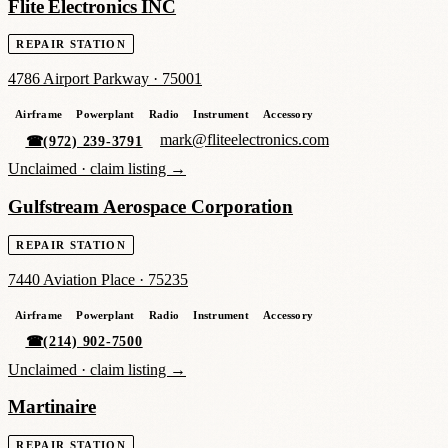
Flite Electronics INC
REPAIR STATION
4786 Airport Parkway
·
75001
Airframe
Powerplant
Radio
Instrument
Accessory
mark@fliteelectronics.com
☎
(972) 239-3791
Unclaimed ·
claim listing →
Gulfstream Aerospace Corporation
REPAIR STATION
7440 Aviation Place
·
75235
Airframe
Powerplant
Radio
Instrument
Accessory
☎
(214) 902-7500
Unclaimed ·
claim listing →
Martinaire
REPAIR STATION