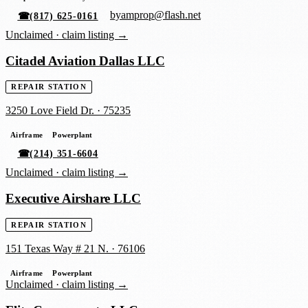
byamprop@flash.net
☎
(817) 625-0161
Unclaimed ·
claim listing →
Citadel Aviation Dallas LLC
REPAIR STATION
3250 Love Field Dr.
·
75235
Airframe
Powerplant
☎
(214) 351-6604
Unclaimed ·
claim listing →
Executive Airshare LLC
REPAIR STATION
151 Texas Way # 21 N.
·
76106
Airframe
Powerplant
Unclaimed ·
claim listing →