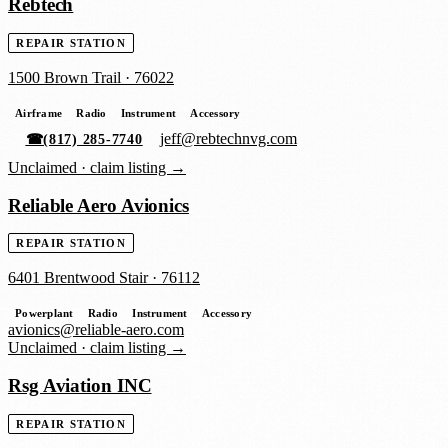
Rebtech
REPAIR STATION
1500 Brown Trail
·
76022
Airframe
Radio
Instrument
Accessory
jeff@rebtechnvg.com
☎
(817) 285-7740
Unclaimed ·
claim listing →
Reliable Aero Avionics
REPAIR STATION
6401 Brentwood Stair
·
76112
Powerplant
Radio
Instrument
Accessory
avionics@reliable-aero.com
Unclaimed ·
claim listing →
Rsg Aviation INC
REPAIR STATION