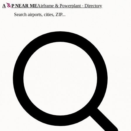
A
P
NEAR ME
Airframe
&
Powerplant · Directory