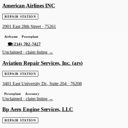
American Airlines INC
REPAIR STATION
2901 East 28th Street
·
75261
Airframe
Powerplant
☎
(214) 702-7427
Unclaimed ·
claim listing →
Aviation Repair Services, Inc. (ars)
REPAIR STATION
3401 East University Dr., Suite 204
·
76208
Powerplant
Accessory
Unclaimed ·
claim listing →
Bp Aero Engine Services, LLC
REPAIR STATION