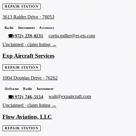
REPAIR STATION
3613 Raider Drive
·
76053
Radio
Instrument
Accessory
curtis.miller@ei-ets.com
☎
(972) 239-0231
Unclaimed ·
claim listing →
Exp Aircraft Services
REPAIR STATION
1004 Douglas Drive
·
76262
Airframe
Radio
Instrument
walt@expaircraft.com
☎
(972) 746-5154
Unclaimed ·
claim listing →
Flow Aviation, LLC
REPAIR STATION