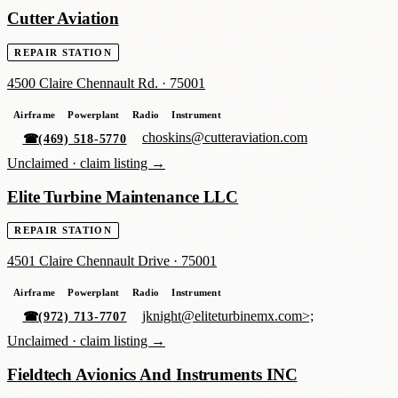
Cutter Aviation
REPAIR STATION
4500 Claire Chennault Rd.
·
75001
Airframe
Powerplant
Radio
Instrument
choskins@cutteraviation.com
☎
(469) 518-5770
Unclaimed ·
claim listing →
Elite Turbine Maintenance LLC
REPAIR STATION
4501 Claire Chennault Drive
·
75001
Airframe
Powerplant
Radio
Instrument
jknight@eliteturbinemx.com>;
☎
(972) 713-7707
Unclaimed ·
claim listing →
Fieldtech Avionics And Instruments INC