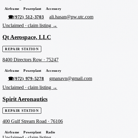
Airframe
Powerplant
Accessory
ali.hasan@pw.utc.com
☎
(972) 512-3703
Unclaimed ·
claim listing →
Qt Aerospace, LLC
REPAIR STATION
8400 Directors Row
·
75247
Airframe
Powerplant
Accessory
gmanavn@gmail.com
☎
(972) 979-5278
Unclaimed ·
claim listing →
Spirit Aeronautics
REPAIR STATION
400 Gulf Stream Road
·
76106
Airframe
Powerplant
Radio
Unclaimed ·
claim listing →