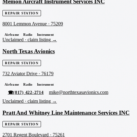
Memon Aircraft Instrument Services INC
REPAIR STATION
8001 Lemmon Avenue
·
75209
Airframe
Radio
Instrument
Unclaimed ·
claim listing →
North Texas Avionics
REPAIR STATION
732 Aviator Drive
·
76179
Airframe
Radio
Instrument
mike@northtexasavionics.com
☎
(817) 422-2714
Unclaimed ·
claim listing →
Pratt And Whitney Line Maintenance Services INC
REPAIR STATION
2701 Regent Boulevard
·
75261