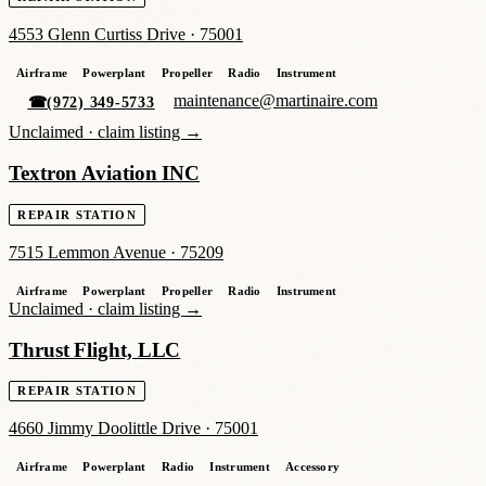
4553 Glenn Curtiss Drive
·
75001
Airframe
Powerplant
Propeller
Radio
Instrument
maintenance@martinaire.com
☎
(972) 349-5733
Unclaimed ·
claim listing →
Textron Aviation INC
REPAIR STATION
7515 Lemmon Avenue
·
75209
Airframe
Powerplant
Propeller
Radio
Instrument
Unclaimed ·
claim listing →
Thrust Flight, LLC
REPAIR STATION
4660 Jimmy Doolittle Drive
·
75001
Airframe
Powerplant
Radio
Instrument
Accessory