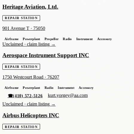
Heritage Aviation, Ltd.
REPAIR STATION
901 Avenue T
·
75050
Airframe
Powerplant
Propeller
Radio
Instrument
Accessory
Unclaimed ·
claim listing →
Aerospace Instrument Support INC
REPAIR STATION
1750 Westcourt Road
·
76207
Airframe
Powerplant
Radio
Instrument
Accessory
kurt.yorgey@aa.com
☎
(410) 572-5126
Unclaimed ·
claim listing →
Airbus Helicopters INC
REPAIR STATION