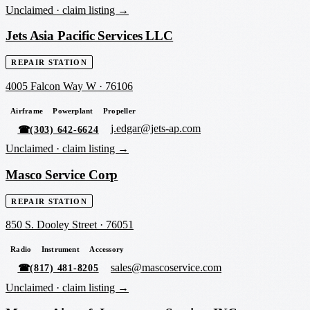
Unclaimed ·
claim listing →
Jets Asia Pacific Services LLC
REPAIR STATION
4005 Falcon Way W
·
76106
Airframe
Powerplant
Propeller
j.edgar@jets-ap.com
☎
(303) 642-6624
Unclaimed ·
claim listing →
Masco Service Corp
REPAIR STATION
850 S. Dooley Street
·
76051
Radio
Instrument
Accessory
sales@mascoservice.com
☎
(817) 481-8205
Unclaimed ·
claim listing →