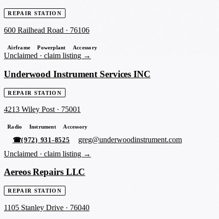
REPAIR STATION
600 Railhead Road
·
76106
Airframe
Powerplant
Accessory
Unclaimed ·
claim listing →
Underwood Instrument Services INC
REPAIR STATION
4213 Wiley Post
·
75001
Radio
Instrument
Accessory
greg@underwoodinstrument.com
☎
(972) 931-8525
Unclaimed ·
claim listing →
Aereos Repairs LLC
REPAIR STATION
1105 Stanley Drive
·
76040