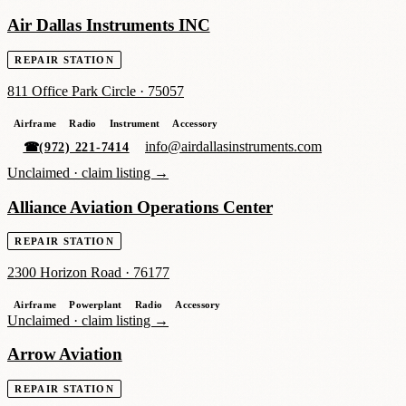
Air Dallas Instruments INC
REPAIR STATION
811 Office Park Circle
·
75057
Airframe
Radio
Instrument
Accessory
info@airdallasinstruments.com
☎
(972) 221-7414
Unclaimed ·
claim listing →
Alliance Aviation Operations Center
REPAIR STATION
2300 Horizon Road
·
76177
Airframe
Powerplant
Radio
Accessory
Unclaimed ·
claim listing →
Arrow Aviation
REPAIR STATION