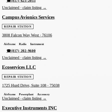
☎
(817) 625-2055
Unclaimed ·
claim listing →
Campus Avionics Services
REPAIR STATION
3808 Falcon Way West
·
76106
Airframe
Radio
Instrument
☎
(817) 202-9600
Unclaimed ·
claim listing →
Ecoservices LLC
REPAIR STATION
1725 Hurd Drive, Suite 108
·
75038
Airframe
Powerplant
Accessory
Unclaimed ·
claim listing →
Executive Instruments INC