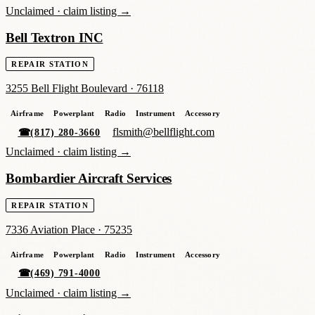
Unclaimed ·
claim listing →
Bell Textron INC
REPAIR STATION
3255 Bell Flight Boulevard
·
76118
Airframe
Powerplant
Radio
Instrument
Accessory
flsmith@bellflight.com
☎
(817) 280-3660
Unclaimed ·
claim listing →
Bombardier Aircraft Services
REPAIR STATION
7336 Aviation Place
·
75235
Airframe
Powerplant
Radio
Instrument
Accessory
☎
(469) 791-4000
Unclaimed ·
claim listing →