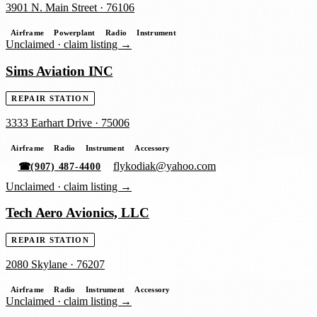
3901 N. Main Street
·
76106
Airframe
Powerplant
Radio
Instrument
Unclaimed ·
claim listing →
Sims Aviation INC
REPAIR STATION
3333 Earhart Drive
·
75006
Airframe
Radio
Instrument
Accessory
flykodiak@yahoo.com
☎
(907) 487-4400
Unclaimed ·
claim listing →
Tech Aero Avionics, LLC
REPAIR STATION
2080 Skylane
·
76207
Airframe
Radio
Instrument
Accessory
Unclaimed ·
claim listing →