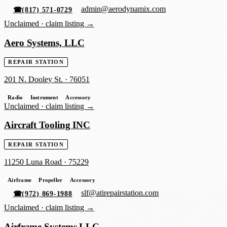
admin@aerodynamix.com
☎
(817) 571-0729
Unclaimed ·
claim listing →
Aero Systems, LLC
REPAIR STATION
201 N. Dooley St.
·
76051
Radio
Instrument
Accessory
Unclaimed ·
claim listing →
Aircraft Tooling INC
REPAIR STATION
11250 Luna Road
·
75229
Airframe
Propeller
Accessory
slf@atirepairstation.com
☎
(972) 869-1988
Unclaimed ·
claim listing →
Airframe Systems LLC