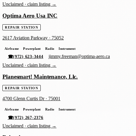
Unclaimed ·
claim listing →
Optima Aero Usa INC
REPAIR STATION
2617 Aviation Parkway
·
75052
Airframe
Powerplant
Radio
Instrument
jimmy.freeman@optima-aero.ca
☎
(972) 623-3444
Unclaimed ·
claim listing →
Planesmart! Maintenance, Llc.
REPAIR STATION
4700 Glenn Curtis Dr
·
75001
Airframe
Powerplant
Radio
Instrument
☎
(972) 267-2376
Unclaimed ·
claim listing →