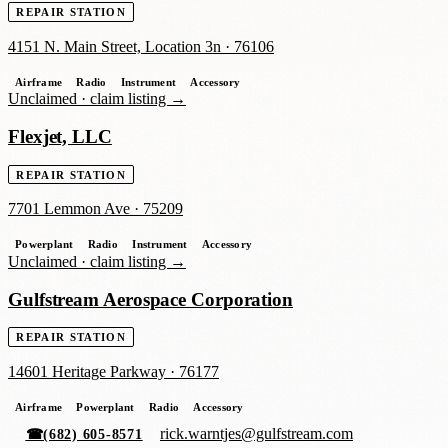
REPAIR STATION
4151 N. Main Street, Location 3n
·
76106
Airframe
Radio
Instrument
Accessory
Unclaimed ·
claim listing →
Flexjet, LLC
REPAIR STATION
7701 Lemmon Ave
·
75209
Powerplant
Radio
Instrument
Accessory
Unclaimed ·
claim listing →
Gulfstream Aerospace Corporation
REPAIR STATION
14601 Heritage Parkway
·
76177
Airframe
Powerplant
Radio
Accessory
rick.warntjes@gulfstream.com
☎
(682) 605-8571