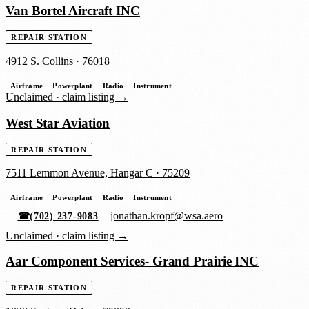
Van Bortel Aircraft INC
REPAIR STATION
4912 S. Collins
·
76018
Airframe
Powerplant
Radio
Instrument
Unclaimed ·
claim listing →
West Star Aviation
REPAIR STATION
7511 Lemmon Avenue, Hangar C
·
75209
Airframe
Powerplant
Radio
Instrument
jonathan.kropf@wsa.aero
☎
(702) 237-9083
Unclaimed ·
claim listing →
Aar Component Services- Grand Prairie INC
REPAIR STATION