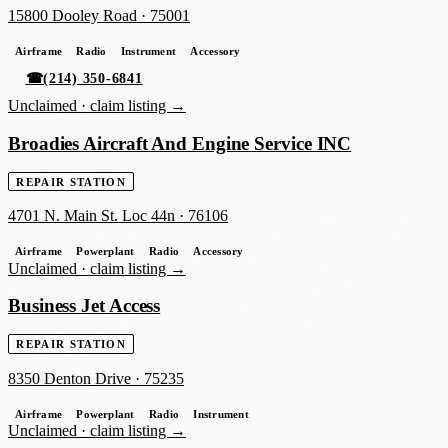
15800 Dooley Road
·
75001
Airframe
Radio
Instrument
Accessory
☎
(214) 350-6841
Unclaimed ·
claim listing →
Broadies Aircraft And Engine Service INC
REPAIR STATION
4701 N. Main St. Loc 44n
·
76106
Airframe
Powerplant
Radio
Accessory
Unclaimed ·
claim listing →
Business Jet Access
REPAIR STATION
8350 Denton Drive
·
75235
Airframe
Powerplant
Radio
Instrument
Unclaimed ·
claim listing →