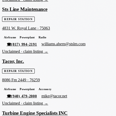
Sts Line Maintenance
REPAIR STATION
4831 W. Royal Lane
·
75063
Airframe
Powerplant
Radio
williams.ahern@stslm.com
☎
(817) 994-2191
Unclaimed ·
claim listing →
Tacor, Inc.
REPAIR STATION
8086 Fm 2449
·
76259
Airframe
Powerplant
Accessory
mike@tacor.net
☎
(940) 479-2000
Unclaimed ·
claim listing →
Turbine Engine Specialists INC