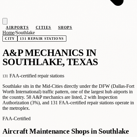
AIRPORTS
CITIES
SHOPS
Home
/
Southlake
CITY
131 REPAIR STATIONS
A
&
P MECHANICS IN
SOUTHLAKE, TEXAS
FAA-certified repair stations
131
Southlake sits in the Mid-Cities directly under the DFW (Dallas-Fort
Worth International) traffic pattern, one of the largest hub airports in
the country. 58 A&P mechanics are listed, 2 with Inspection
Authorization (3%), and 131 FAA-certified repair stations operate in
the metroplex.
FAA-Certified
Aircraft Maintenance Shops in Southlake