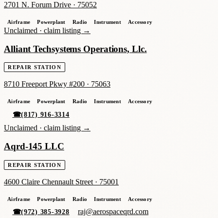
2701 N. Forum Drive
·
75052
Airframe
Powerplant
Radio
Instrument
Accessory
Unclaimed ·
claim listing →
Alliant Techsystems Operations, Llc.
REPAIR STATION
8710 Freeport Pkwy #200
·
75063
Airframe
Powerplant
Radio
Instrument
Accessory
☎
(817) 916-3314
Unclaimed ·
claim listing →
Aqrd-145 LLC
REPAIR STATION
4600 Claire Chennault Street
·
75001
Airframe
Powerplant
Radio
Instrument
Accessory
raj@aerospaceqrd.com
☎
(972) 385-3928