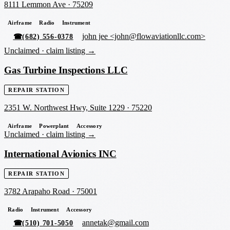
8111 Lemmon Ave
·
75209
Airframe
Radio
Instrument
john jee <john@flowaviationllc.com>
☎
(682) 556-0378
Unclaimed ·
claim listing →
Gas Turbine Inspections LLC
REPAIR STATION
2351 W. Northwest Hwy, Suite 1229
·
75220
Airframe
Powerplant
Accessory
Unclaimed ·
claim listing →
International Avionics INC
REPAIR STATION
3782 Arapaho Road
·
75001
Radio
Instrument
Accessory
annetak@gmail.com
☎
(510) 701-5050