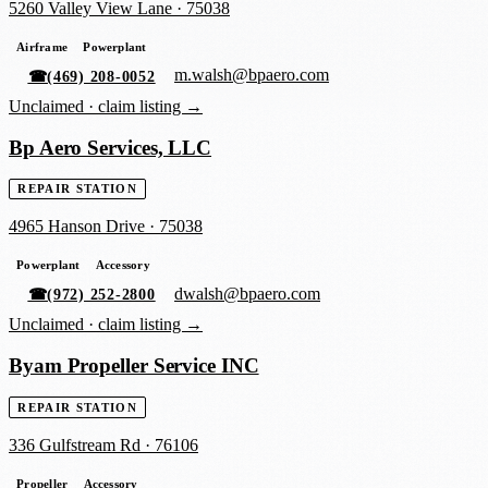
5260 Valley View Lane
·
75038
Airframe
Powerplant
m.walsh@bpaero.com
☎
(469) 208-0052
Unclaimed ·
claim listing →
Bp Aero Services, LLC
REPAIR STATION
4965 Hanson Drive
·
75038
Powerplant
Accessory
dwalsh@bpaero.com
☎
(972) 252-2800
Unclaimed ·
claim listing →
Byam Propeller Service INC
REPAIR STATION
336 Gulfstream Rd
·
76106
Propeller
Accessory