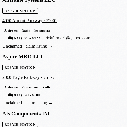
REPAIR STATION
4650 Airport Parkway
·
75001
Airframe
Radio
Instrument
rickfarmer1@yahoo.com
☎
(631) 835-8922
Unclaimed ·
claim listing →
Aspire MRO LLC
REPAIR STATION
2060 Eagle Parkway
·
76177
Airframe
Powerplant
Radio
☎
(817) 541-8700
Unclaimed ·
claim listing →
Ats Components INC
REPAIR STATION