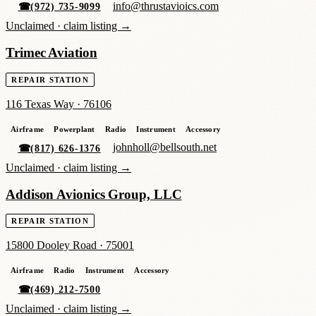
info@thrustavioics.com
☎
(972) 735-9099
Unclaimed ·
claim listing →
Trimec Aviation
REPAIR STATION
116 Texas Way
·
76106
Airframe
Powerplant
Radio
Instrument
Accessory
johnholl@bellsouth.net
☎
(817) 626-1376
Unclaimed ·
claim listing →
Addison Avionics Group, LLC
REPAIR STATION
15800 Dooley Road
·
75001
Airframe
Radio
Instrument
Accessory
☎
(469) 212-7500
Unclaimed ·
claim listing →