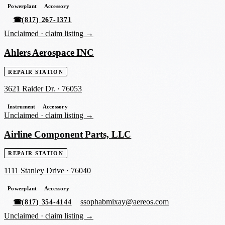
Powerplant
Accessory
☎
(817) 267-1371
Unclaimed ·
claim listing →
Ahlers Aerospace INC
REPAIR STATION
3621 Raider Dr.
·
76053
Instrument
Accessory
Unclaimed ·
claim listing →
Airline Component Parts, LLC
REPAIR STATION
1111 Stanley Drive
·
76040
Powerplant
Accessory
ssophabmixay@aereos.com
☎
(817) 354-4144
Unclaimed ·
claim listing →