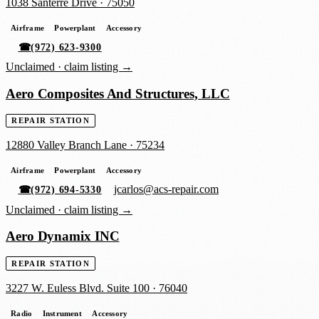
1038 Santerre Drive
·
75050
Airframe
Powerplant
Accessory
☎
(972) 623-9300
Unclaimed ·
claim listing →
Aero Composites And Structures, LLC
REPAIR STATION
12880 Valley Branch Lane
·
75234
Airframe
Powerplant
Accessory
jcarlos@acs-repair.com
☎
(972) 694-5330
Unclaimed ·
claim listing →
Aero Dynamix INC
REPAIR STATION
3227 W. Euless Blvd. Suite 100
·
76040
Radio
Instrument
Accessory