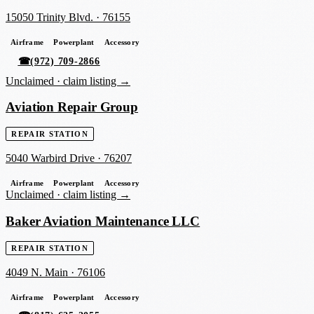
15050 Trinity Blvd.
·
76155
Airframe
Powerplant
Accessory
☎
(972) 709-2866
Unclaimed ·
claim listing →
Aviation Repair Group
REPAIR STATION
5040 Warbird Drive
·
76207
Airframe
Powerplant
Accessory
Unclaimed ·
claim listing →
Baker Aviation Maintenance LLC
REPAIR STATION
4049 N. Main
·
76106
Airframe
Powerplant
Accessory